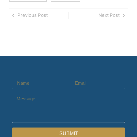
Previous Post
Next Post
SUBMIT