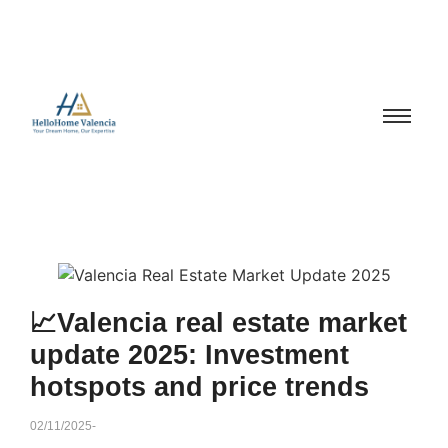
📈Valencia real estate market
update 2025: Investment
hotspots and price trends
02/11/2025
-