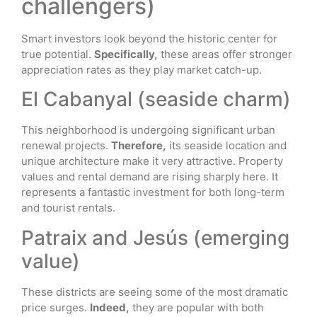
challengers)
Smart investors look beyond the historic center for
true potential.
Specifically,
these areas offer stronger
appreciation rates as they play market catch-up.
El Cabanyal (seaside charm)
This neighborhood is undergoing significant urban
renewal projects.
Therefore,
its seaside location and
unique architecture make it very attractive. Property
values and rental demand are rising sharply here. It
represents a fantastic investment for both long-term
and tourist rentals.
Patraix and Jesús (emerging
value)
These districts are seeing some of the most dramatic
price surges.
Indeed,
they are popular with both