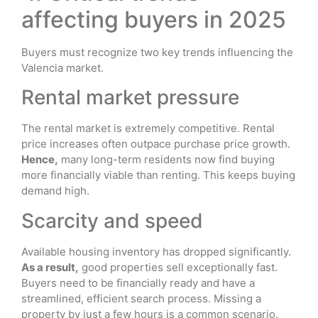
affecting buyers in 2025
Buyers must recognize two key trends influencing the
Valencia market.
Rental market pressure
The rental market is extremely competitive. Rental
price increases often outpace purchase price growth.
Hence,
many long-term residents now find buying
more financially viable than renting. This keeps buying
demand high.
Scarcity and speed
Available housing inventory has dropped significantly.
As a result,
good properties sell exceptionally fast.
Buyers need to be financially ready and have a
streamlined, efficient search process. Missing a
property by just a few hours is a common scenario.