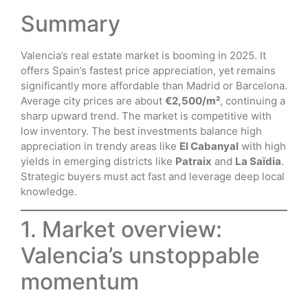
Summary
Valencia’s real estate market is booming in 2025. It
offers Spain’s fastest price appreciation, yet remains
significantly more affordable than Madrid or Barcelona.
Average city prices are about
€2,500/m²
, continuing a
sharp upward trend. The market is competitive with
low inventory. The best investments balance high
appreciation in trendy areas like
El Cabanyal
with high
yields in emerging districts like
Patraix
and
La Saïdia
.
Strategic buyers must act fast and leverage deep local
knowledge.
1. Market overview:
Valencia’s unstoppable
momentum