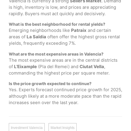
Valencia is currently a strong
Seller’s Market
. Demand
is high, inventory is low, and prices are appreciating
rapidly. Buyers must act quickly and decisively.
What is the best neighborhood for rental yields?
Emerging neighborhoods like
Patraix
and certain
areas of
La Saïdia
often offer the highest gross rental
yields, frequently exceeding 7%.
What are the most expensive areas in Valencia?
The most expensive areas are in the central districts
of
L’Eixample
(Pla del Remei) and
Ciutat Vella
,
commanding the highest price per square meter.
Is the price growth expected to continue?
Yes. Experts forecast continued price growth for 2025,
although likely at a more moderate pace than the rapid
increases seen over the last year.
Investment Valencia
Market Insights