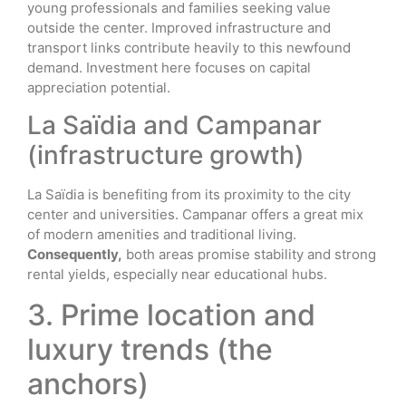
young professionals and families seeking value
outside the center. Improved infrastructure and
transport links contribute heavily to this newfound
demand. Investment here focuses on capital
appreciation potential.
La Saïdia and Campanar
(infrastructure growth)
La Saïdia is benefiting from its proximity to the city
center and universities. Campanar offers a great mix
of modern amenities and traditional living.
Consequently,
both areas promise stability and strong
rental yields, especially near educational hubs.
3. Prime location and
luxury trends (the
anchors)