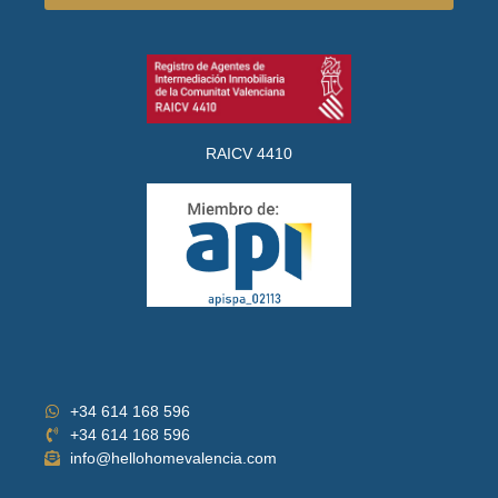
RAICV 4410
+34 614 168 596
+34 614 168 596
info@hellohomevalencia.com