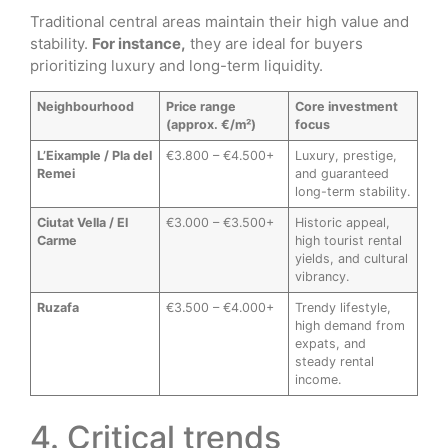
Traditional central areas maintain their high value and
stability.
For instance,
they are ideal for buyers
prioritizing luxury and long-term liquidity.
Neighbourhood
Price range
Core investment
(approx. €/m²)
focus
L’Eixample / Pla del
€3.800 – €4.500+
Luxury, prestige,
Remei
and guaranteed
long-term stability.
Ciutat Vella / El
€3.000 – €3.500+
Historic appeal,
Carme
high tourist rental
yields, and cultural
vibrancy.
Ruzafa
€3.500 – €4.000+
Trendy lifestyle,
high demand from
expats, and
steady rental
income.
4. Critical trends