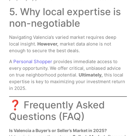
5. Why local expertise is
non-negotiable
Navigating Valencia’s varied market requires deep
local insight.
However,
market data alone is not
enough to secure the best deals.
A
Personal Shopper
provides immediate access to
every opportunity. We offer critical, unbiased advice
on true neighborhood potential.
Ultimately,
this local
expertise is key to maximizing your investment return
in 2025.
❓ Frequently Asked
Questions (FAQ)
Is Valencia a Buyer’s or Seller’s Market in 2025?