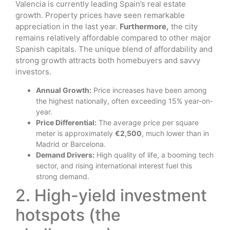
Valencia is currently leading Spain’s real estate
growth. Property prices have seen remarkable
appreciation in the last year.
Furthermore,
the city
remains relatively affordable compared to other major
Spanish capitals. The unique blend of affordability and
strong growth attracts both homebuyers and savvy
investors.
Annual Growth:
Price increases have been among
the highest nationally, often exceeding 15% year-on-
year.
Price Differential:
The average price per square
meter is approximately
€2,500
, much lower than in
Madrid or Barcelona.
Demand Drivers:
High quality of life, a booming tech
sector, and rising international interest fuel this
strong demand.
2. High-yield investment
hotspots (the