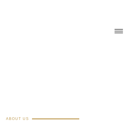
ABOUT US