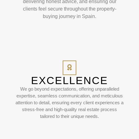
delivering honest advice, and ensuring our
clients feel secure throughout the property-
buying journey in Spain.
EXCELLENCE
We go beyond expectations, offering unparalleled
expertise, seamless communication, and meticulous
attention to detail, ensuring every client experiences a
stress-free and high-quality real estate process
tailored to their unique needs.