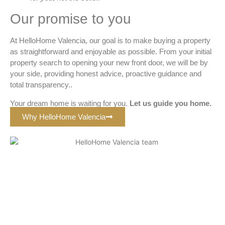
Our promise to you
At HelloHome Valencia, our goal is to make buying a property
as straightforward and enjoyable as possible. From your initial
property search to opening your new front door, we will be by
your side, providing honest advice, proactive guidance and
total transparency..
Your dream home is waiting for you.
Let us guide you home
.
Why HelloHome Valencia