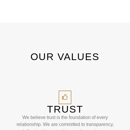
OUR VALUES
TRUST
We believe trust is the foundation of every
relationship. We are committed to transparency,