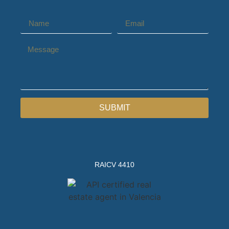
SUBMIT
RAICV 4410