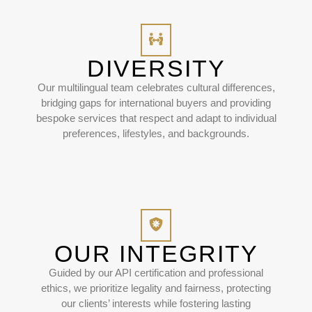
DIVERSITY
Our multilingual team celebrates cultural differences,
bridging gaps for international buyers and providing
bespoke services that respect and adapt to individual
preferences, lifestyles, and backgrounds.
OUR INTEGRITY
Guided by our API certification and professional
ethics, we prioritize legality and fairness, protecting
our clients’ interests while fostering lasting