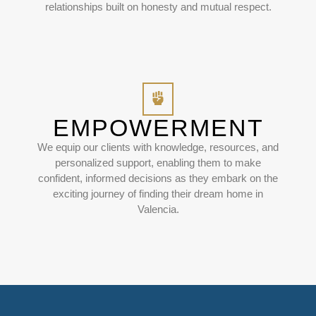
relationships built on honesty and mutual respect.
EMPOWERMENT
We equip our clients with knowledge, resources, and
personalized support, enabling them to make
confident, informed decisions as they embark on the
exciting journey of finding their dream home in
Valencia.