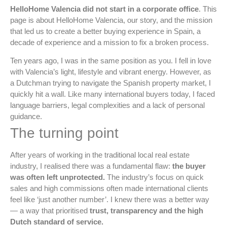
HelloHome Valencia did not start in a corporate office
. This
page is about HelloHome Valencia, our story, and the mission
that led us to create a better buying experience in Spain, a
decade of experience and a mission to fix a broken process.
Ten years ago, I was in the same position as you. I fell in love
with Valencia’s light, lifestyle and vibrant energy. However, as
a Dutchman trying to navigate the Spanish property market, I
quickly hit a wall. Like many international buyers today, I faced
language barriers, legal complexities and a lack of personal
guidance.
The turning point
After years of working in the traditional local real estate
industry, I realised there was a fundamental flaw:
the buyer
was often left unprotected.
The industry’s focus on quick
sales and high commissions often made international clients
feel like ‘just another number’. I knew there was a better way
— a way that prioritised
trust, transparency and the high
Dutch standard of service.