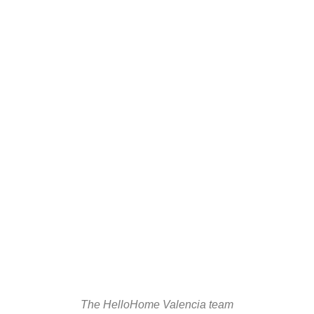
The HelloHome Valencia team