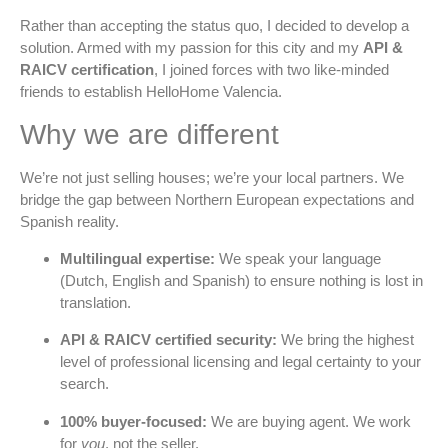
Rather than accepting the status quo, I decided to develop a
solution. Armed with my passion for this city and my
API &
RAICV certification
, I joined forces with two like-minded
friends to establish HelloHome Valencia.
Why we are different
We’re not just selling houses; we’re your local partners. We
bridge the gap between Northern European expectations and
Spanish reality.
Multilingual expertise:
We speak your language
(Dutch, English and Spanish) to ensure nothing is lost in
translation.
API & RAICV certified security:
We bring the highest
level of professional licensing and legal certainty to your
search.
100% buyer-focused:
We are buying agent. We work
for
you
, not the seller.