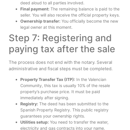
deed aloud to all parties involved.
Final payment:
The remaining balance is paid to the
seller. You will also receive the official property keys.
Ownership transfer:
You officially become the new
legal owner at this moment.
Step 7: Registering and
paying tax after the sale
The process does not end with the notary. Several
administrative and fiscal steps must be completed.
Property Transfer Tax (ITP):
In the Valencian
Community, this tax is usually 10% of the resale
property’s purchase price. It must be paid
immediately after signing.
Registry:
The deed has been submitted to the
Spanish Property Registry. This public registry
guarantees your ownership rights.
Utilities setup:
You need to transfer the water,
electricity and gas contracts into your name.