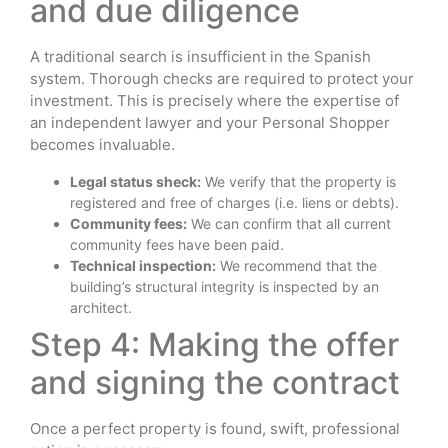
and due diligence
A traditional search is insufficient in the Spanish
system. Thorough checks are required to protect your
investment. This is precisely where the expertise of
an independent lawyer and your Personal Shopper
becomes invaluable.
Legal status sheck:
We verify that the property is
registered and free of charges (i.e. liens or debts).
Community fees:
We can confirm that all current
community fees have been paid.
Technical inspection:
We recommend that the
building’s structural integrity is inspected by an
architect.
Step 4: Making the offer
and signing the contract
Once a perfect property is found, swift, professional