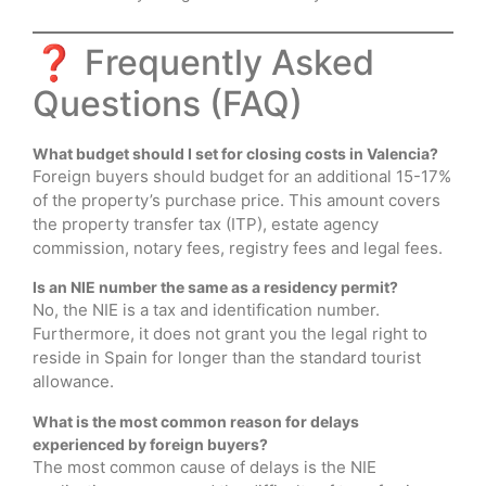
❓ Frequently Asked
Questions (FAQ)
What budget should I set for closing costs in Valencia?
Foreign buyers should budget for an additional 15-17%
of the property’s purchase price. This amount covers
the property transfer tax (ITP), estate agency
commission, notary fees, registry fees and legal fees.
Is an NIE number the same as a residency permit?
No, the NIE is a tax and identification number.
Furthermore, it does not grant you the legal right to
reside in Spain for longer than the standard tourist
allowance.
What is the most common reason for delays
experienced by foreign buyers?
The most common cause of delays is the NIE