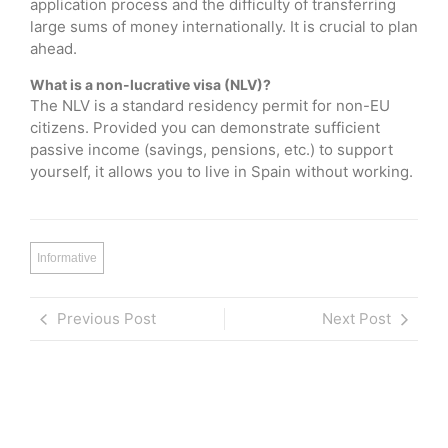
application process and the difficulty of transferring
large sums of money internationally. It is crucial to plan
ahead.
What is a non-lucrative visa (NLV)?
The NLV is a standard residency permit for non-EU
citizens. Provided you can demonstrate sufficient
passive income (savings, pensions, etc.) to support
yourself, it allows you to live in Spain without working.
Informative
Previous Post
Next Post