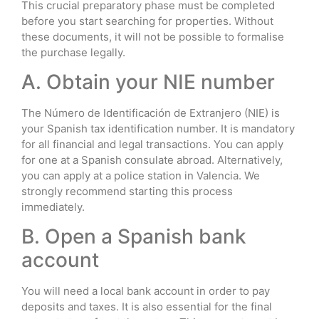
This crucial preparatory phase must be completed
before you start searching for properties. Without
these documents, it will not be possible to formalise
the purchase legally.
A. Obtain your NIE number
The Número de Identificación de Extranjero (NIE) is
your Spanish tax identification number. It is mandatory
for all financial and legal transactions. You can apply
for one at a Spanish consulate abroad. Alternatively,
you can apply at a police station in Valencia. We
strongly recommend starting this process
immediately.
B. Open a Spanish bank
account
You will need a local bank account in order to pay
deposits and taxes. It is also essential for the final