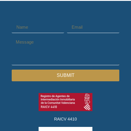
SUBMIT
RAICV 4410