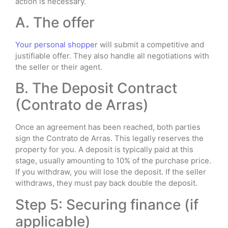
action is necessary.
A. The offer
Your personal shopper
will submit a competitive and
justifiable offer. They also handle all negotiations with
the seller or their agent.
B. The Deposit Contract
(Contrato de Arras)
Once an agreement has been reached, both parties
sign the Contrato de Arras. This legally reserves the
property for you. A deposit is typically paid at this
stage, usually amounting to 10% of the purchase price.
If you withdraw, you will lose the deposit. If the seller
withdraws, they must pay back double the deposit.
Step 5: Securing finance (if
applicable)