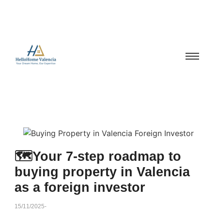
🗺️Your 7-step roadmap to
buying property in Valencia
as a foreign investor
15/11/2025
-