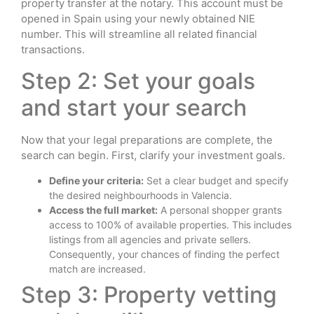
property transfer at the notary. This account must be
opened in Spain using your newly obtained NIE
number. This will streamline all related financial
transactions.
Step 2: Set your goals
and start your search
Now that your legal preparations are complete, the
search can begin. First, clarify your investment goals.
Define your criteria:
Set a clear budget and specify
the desired neighbourhoods in Valencia.
Access the full market:
A personal shopper grants
access to 100% of available properties. This includes
listings from all agencies and private sellers.
Consequently, your chances of finding the perfect
match are increased.
Step 3: Property vetting