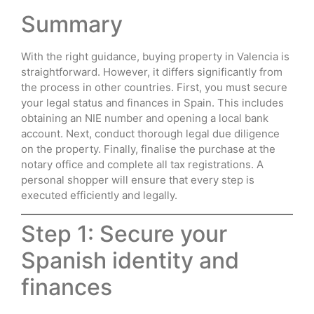
Summary
With the right guidance, buying property in Valencia is
straightforward. However, it differs significantly from
the process in other countries. First, you must secure
your legal status and finances in Spain. This includes
obtaining an NIE number and opening a local bank
account. Next, conduct thorough legal due diligence
on the property. Finally, finalise the purchase at the
notary office and complete all tax registrations. A
personal shopper will ensure that every step is
executed efficiently and legally.
Step 1: Secure your
Spanish identity and
finances