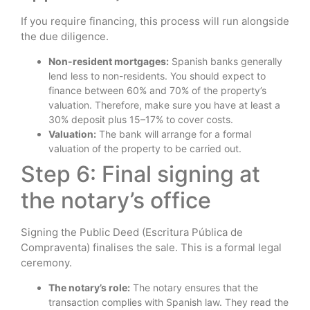
If you require financing, this process will run alongside
the due diligence.
Non-resident mortgages:
Spanish banks generally
lend less to non-residents. You should expect to
finance between 60% and 70% of the property’s
valuation. Therefore, make sure you have at least a
30% deposit plus 15–17% to cover costs.
Valuation:
The bank will arrange for a formal
valuation of the property to be carried out.
Step 6: Final signing at
the notary’s office
Signing the Public Deed (Escritura Pública de
Compraventa) finalises the sale. This is a formal legal
ceremony.
The notary’s role:
The notary ensures that the
transaction complies with Spanish law. They read the