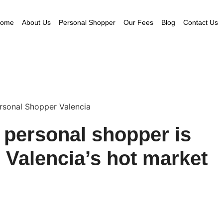
ome
About Us
Personal Shopper
Our Fees
Blog
Contact Us
e personal shopper is
n Valencia’s hot market