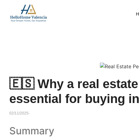
H
🇪🇸 Why a real estat
essential for buying i
02/11/2025
-
Summary