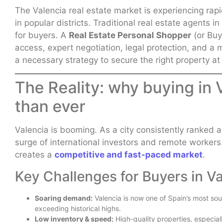
The Valencia real estate market is experiencing rapi
in popular districts. Traditional real estate agents 
for buyers. A
Real Estate Personal Shopper
(or Buy
access, expert negotiation, legal protection, and a m
a necessary strategy to secure the right property at
The Reality: why buying in 
than ever
Valencia is booming. As a city consistently ranked amo
surge of international investors and remote workers
creates a
competitive and fast-paced market
.
Key Challenges for Buyers in Va
Soaring demand:
Valencia is now one of Spain’s most soug
exceeding historical highs.
Low inventory & speed:
High-quality properties, especiall