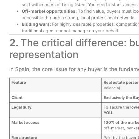
sold within
hours
of being listed. You need instant access 
Off-market opportunities:
To find value, buyers must loo
accessible through a strong, local professional network.
Bidding wars:
For highly desirable properties, competitio
traditional agent cannot manage on your behalf.
2.
The critical difference: b
representation
In Spain, the core issue for any buyer is the fundamen
Feature
Real estate perso
Valencia)
Client
Exclusively the Bu
Legal duty
To secure the
lowe
YOU
.
Market access
100% of the mark
off-market, banks)
Fee structure
Paid by the buyer 