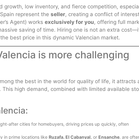
d growth, low inventory, and fierce competition, especia
in Spain represent the
seller
, creating a conflict of interes
er’s Agent) works
exclusively for you
, offering full mar
assive saving of time. Hiring one is not an extra cost—it
 the best price in this dynamic Valencian market.
Valencia is more challenging
ng the best in the world for quality of life, it attracts 
. This high demand, combined with limited available sto
lencia:
ht-after cities for homebuyers, driving prices up quickly, often
y in prime locations like
Ruzafa, El Cabanyal,
or
Ensanche
, are ofte