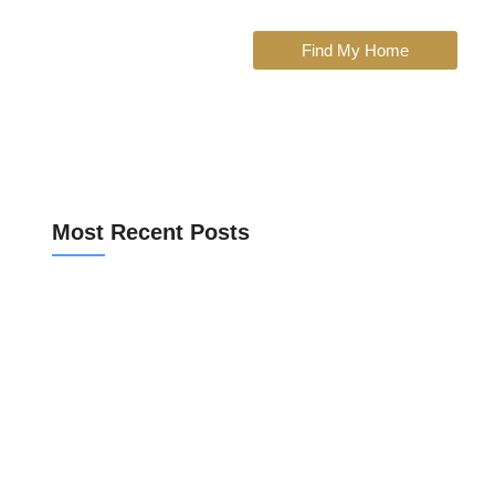
Find My Home
Most Recent Posts
Bank Valuation for a Spanish Mortgage
Community Fees Before Buying an Apartment
Off Market vs Portal Listings in Valencia