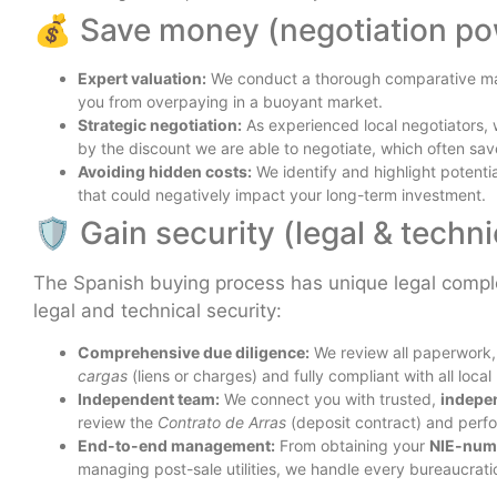
💰 Save money (negotiation po
Expert valuation:
We conduct a thorough comparative mar
you from overpaying in a buoyant market.
Strategic negotiation:
As experienced local negotiators, 
by the discount we are able to negotiate, which often sa
Avoiding hidden costs:
We identify and highlight potent
that could negatively impact your long-term investment.
🛡️ Gain security (legal & techn
The Spanish buying process has unique legal complex
legal and technical security:
Comprehensive due diligence:
We review all paperwork, c
cargas
(liens or charges) and fully compliant with all local
Independent team:
We connect you with trusted,
indepe
review the
Contrato de Arras
(deposit contract) and perfo
End-to-end management:
From obtaining your
NIE-num
managing post-sale utilities, we handle every bureaucratic