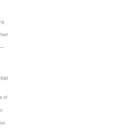
ing
fset
s—
tial
e of
to
and