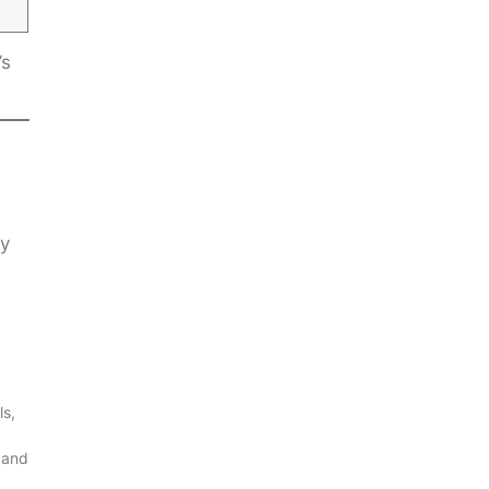
’s
ly
ls,
 and