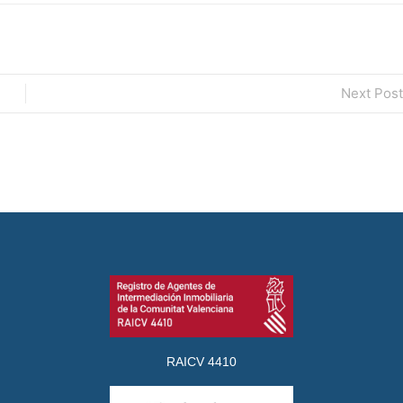
Next Post
RAICV 4410