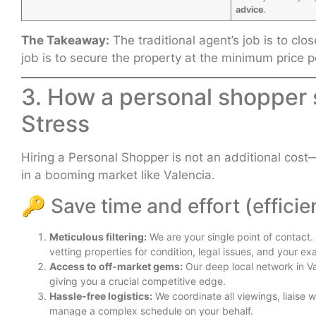
advice
.
The Takeaway:
The traditional agent’s job is to cl
job is to secure the property at the minimum price p
3. How a personal shopper
Stress
Hiring a Personal Shopper is not an additional cost—i
in a booming market like Valencia.
🔑 Save time and effort (efficie
Meticulous filtering:
We are your single point of contact
vetting properties for condition, legal issues, and your exa
Access to off-market gems:
Our deep local network in V
giving you a crucial competitive edge.
Hassle-free logistics:
We coordinate all viewings, liaise 
manage a complex schedule on your behalf.