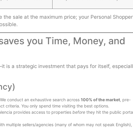
ose the sale at the maximum price; your Personal Shopper
ossible.
 saves you Time, Money, and
t is a strategic investment that pays for itself, especial
ncy)
. We conduct an exhaustive search across
100% of the market
, pre-
ct criteria. You only spend time visiting the best options.
alencia provides access to properties
before
they hit the public porta
with multiple sellers/agencies (many of whom may not speak English),