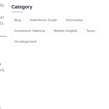
lly
Category
t
ket
Blog
HelloHome Guide
Informative
’s
Investment Valencia
Market Insights
Taxes
Uncategorized
a
ck,
n