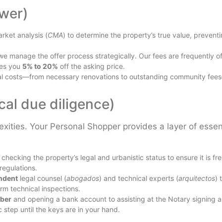
wer)
ket analysis (
CMA
) to determine the property’s true value, prevent
we manage the offer process strategically. Our fees are frequently of
ves you
5% to 20%
off the asking price.
ial costs—from necessary renovations to outstanding community fee
ical due diligence)
ities. Your Personal Shopper provides a layer of essen
hecking the property’s legal and urbanistic status to ensure it is fre
 regulations.
ndent
legal counsel (
abogados
) and technical experts (
arquitectos
) 
rm technical inspections.
ber
and opening a bank account to assisting at the Notary signing 
 step until the keys are in your hand.