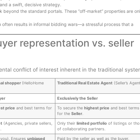
and a swift, decisive strategy.
k beyond the standard portals. These “off-market” properties are on
n often results in informal bidding wars—a stressful process that a
uyer representation vs. seller
tal conflict of interest inherent in the traditional syste
nal shopper
(HelloHome
Traditional Real Estate Agent
(Seller’s Agen
yer
Exclusively the Seller
st price
and best terms for
To secure the
highest price
and best terms
for the
Seller
.
et
(Agencies, private sellers,
Only their
limited portfolio
of listings or th
.
of collaborating partners.
(you). Ensures
unbiased
Paid by the seller as well as the buyer.