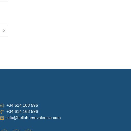
+34 614 168 596
+34 614 168 596
info@hellohomevalencia.com