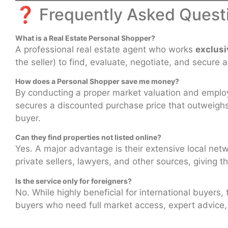
❓
Frequently Asked Quest
What is a Real Estate Personal Shopper?
A professional real estate agent who works
exclusi
the seller) to find, evaluate, negotiate, and secure 
How does a Personal Shopper save me money?
By conducting a proper market valuation and employi
secures a discounted purchase price that outweighs th
buyer.
Can they find properties not listed online?
Yes. A major advantage is their extensive local net
private sellers, lawyers, and other sources, giving t
Is the service only for foreigners?
No. While highly beneficial for international buyers, 
buyers who need full market access, expert advice, a