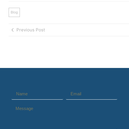
Blog
Previous Post