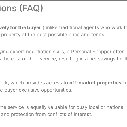
ions (FAQ)
vely for the buyer
(unlike traditional agents who work f
a property at the best possible price and terms.
ng expert negotiation skills, a Personal Shopper often
e cost of their service, resulting in a net savings for 
work, which provides access to
off-market properties
f
he buyer exclusive opportunities.
the service is equally valuable for busy local or national
nd protection from conflicts of interest.