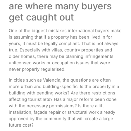
are where many buyers
get caught out
One of the biggest mistakes international buyers make
is assuming that if a property has been lived in for
years, it must be legally compliant. That is not always
true. Especially with villas, country properties and
older homes, there may be planning infringements,
unlicensed works or occupation issues that were
never properly regularised.
In cities such as Valencia, the questions are often
more urban and building-specific. Is the property in a
building with pending works? Are there restrictions
affecting tourist lets? Has a major reform been done
with the necessary permissions? Is there a lift
installation, façade repair or structural work already
approved by the community that will create a large
future cost?