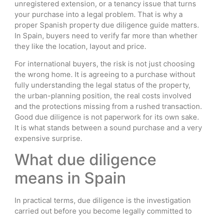
unregistered extension, or a tenancy issue that turns
your purchase into a legal problem. That is why a
proper Spanish property due diligence guide matters.
In Spain, buyers need to verify far more than whether
they like the location, layout and price.
For international buyers, the risk is not just choosing
the wrong home. It is agreeing to a purchase without
fully understanding the legal status of the property,
the urban-planning position, the real costs involved
and the protections missing from a rushed transaction.
Good due diligence is not paperwork for its own sake.
It is what stands between a sound purchase and a very
expensive surprise.
What due diligence
means in Spain
In practical terms, due diligence is the investigation
carried out before you become legally committed to