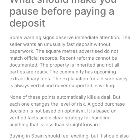
pause before paying a
deposit
Some warning signs deserve immediate attention. The
seller wants an unusually fast deposit without
paperwork. The square metres advertised do not
match official records. Recent reforms cannot be
documented. The property is inherited and not all
parties are ready. The community has upcoming
extraordinary fees. The explanation for a discrepancy
is always verbal and never supported in writing.
None of these points automatically kills a deal. But
each one changes the level of risk. A good purchase
decision is not based on optimism. It is based on
verified facts and a clear strategy for handling
anything that is less than straightforward.
Buying in Spain should feel exciting, but it should also