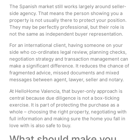
The Spanish market still works largely around seller-
side agency. That means the person showing you a
property is not usually there to protect your position.
They may be perfectly professional, but their role is
not the same as independent buyer representation.
For an international client, having someone on your
side who co-ordinates legal review, planning checks,
negotiation strategy and transaction management can
make a significant difference. It reduces the chance of
fragmented advice, missed documents and mixed
messages between agent, lawyer, seller and notary.
At HelloHome Valencia, that buyer-only approach is
central because due diligence is not a box-ticking
exercise. It is part of protecting the purchase as a
whole – choosing the right property, negotiating with
full information and making sure the home you fall in
love with is also safe to buy.
What should make you