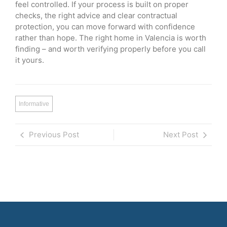
feel controlled. If your process is built on proper
checks, the right advice and clear contractual
protection, you can move forward with confidence
rather than hope. The right home in Valencia is worth
finding – and worth verifying properly before you call
it yours.
Informative
Previous Post
Next Post