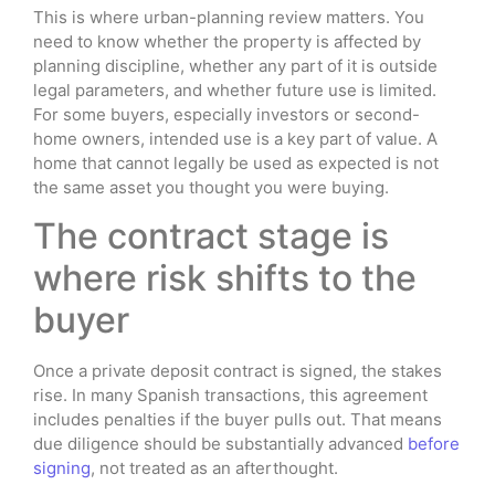
This is where urban-planning review matters. You
need to know whether the property is affected by
planning discipline, whether any part of it is outside
legal parameters, and whether future use is limited.
For some buyers, especially investors or second-
home owners, intended use is a key part of value. A
home that cannot legally be used as expected is not
the same asset you thought you were buying.
The contract stage is
where risk shifts to the
buyer
Once a private deposit contract is signed, the stakes
rise. In many Spanish transactions, this agreement
includes penalties if the buyer pulls out. That means
due diligence should be substantially advanced
before
signing
, not treated as an afterthought.