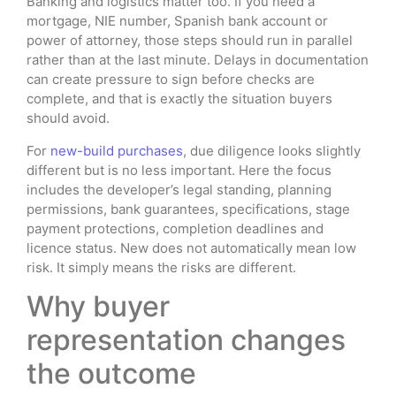
Banking and logistics matter too. If you need a
mortgage, NIE number, Spanish bank account or
power of attorney, those steps should run in parallel
rather than at the last minute. Delays in documentation
can create pressure to sign before checks are
complete, and that is exactly the situation buyers
should avoid.
For
new-build purchases
, due diligence looks slightly
different but is no less important. Here the focus
includes the developer’s legal standing, planning
permissions, bank guarantees, specifications, stage
payment protections, completion deadlines and
licence status. New does not automatically mean low
risk. It simply means the risks are different.
Why buyer
representation changes
the outcome