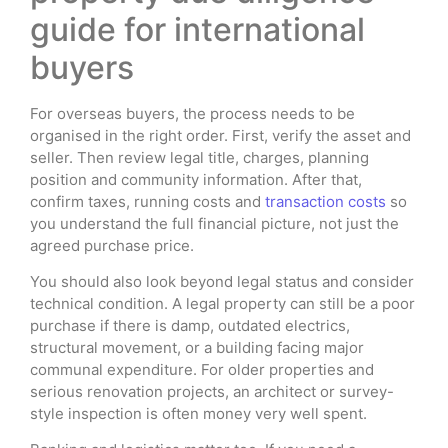
guide for international
buyers
For overseas buyers, the process needs to be
organised in the right order. First, verify the asset and
seller. Then review legal title, charges, planning
position and community information. After that,
confirm taxes, running costs and
transaction costs
so
you understand the full financial picture, not just the
agreed purchase price.
You should also look beyond legal status and consider
technical condition. A legal property can still be a poor
purchase if there is damp, outdated electrics,
structural movement, or a building facing major
communal expenditure. For older properties and
serious renovation projects, an architect or survey-
style inspection is often money very well spent.