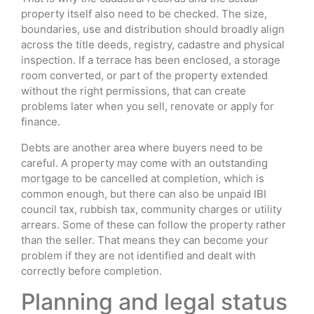
property itself also need to be checked. The size,
boundaries, use and distribution should broadly align
across the title deeds, registry, cadastre and physical
inspection. If a terrace has been enclosed, a storage
room converted, or part of the property extended
without the right permissions, that can create
problems later when you sell, renovate or apply for
finance.
Debts are another area where buyers need to be
careful. A property may come with an outstanding
mortgage to be cancelled at completion, which is
common enough, but there can also be unpaid IBI
council tax, rubbish tax, community charges or utility
arrears. Some of these can follow the property rather
than the seller. That means they can become your
problem if they are not identified and dealt with
correctly before completion.
Planning and legal status