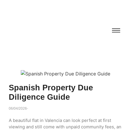
Spanish Property Due
Diligence Guide
06/04/2026
-
A beautiful flat in Valencia can look perfect at first
viewing and still come with unpaid community fees, an