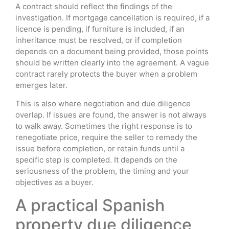
A contract should reflect the findings of the
investigation. If mortgage cancellation is required, if a
licence is pending, if furniture is included, if an
inheritance must be resolved, or if completion
depends on a document being provided, those points
should be written clearly into the agreement. A vague
contract rarely protects the buyer when a problem
emerges later.
This is also where negotiation and due diligence
overlap. If issues are found, the answer is not always
to walk away. Sometimes the right response is to
renegotiate price, require the seller to remedy the
issue before completion, or retain funds until a
specific step is completed. It depends on the
seriousness of the problem, the timing and your
objectives as a buyer.
A practical Spanish
property due diligence