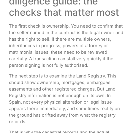
diligence guide: the
checks that matter most
The first check is ownership. You need to confirm that
the seller named in the contract is the legal owner and
has the right to sell. If there are multiple owners,
inheritances in progress, powers of attorney or
matrimonial issues, these need to be reviewed
carefully. A transaction can stall very quickly if the
person signing is not fully authorised.
The next step is to examine the Land Registry. This
should show ownership, mortgages, embargoes,
easements and other registered charges. But Land
Registry information is not enough on its own. In
Spain, not every physical alteration or legal issue
appears there immediately, and sometimes reality on
the ground has drifted away from what the registry
records.
That is why the cadastral records and the actual