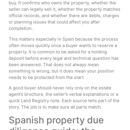
buy. It confirms who owns the property, whether the
seller can legally sell it, whether the property matches
official records, and whether there are debts, charges
or planning issues that could affect you after
completion.
This matters especially in Spain because the process
often moves quickly once a buyer wants to reserve a
property. It is common to be asked for a holding
deposit before every legal and technical question has
been answered. That does not always mean
something is wrong, but it does mean your position
needs to be protected from the start.
A good buyer should never rely only on the estate
agent’s brochure, the seller’s verbal explanations or a
quick Land Registry note. Each source tells part of the
story. The job is to make sure all parts match.
Spanish property due