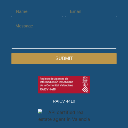
SUBMIT
RAICV 4410