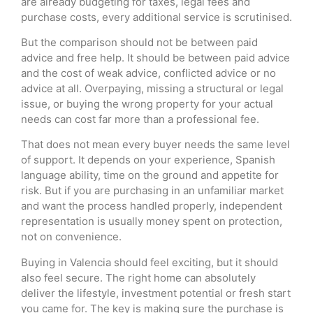
are already budgeting for taxes, legal fees and
purchase costs, every additional service is scrutinised.
But the comparison should not be between paid
advice and free help. It should be between paid advice
and the cost of weak advice, conflicted advice or no
advice at all. Overpaying, missing a structural or legal
issue, or buying the wrong property for your actual
needs can cost far more than a professional fee.
That does not mean every buyer needs the same level
of support. It depends on your experience, Spanish
language ability, time on the ground and appetite for
risk. But if you are purchasing in an unfamiliar market
and want the process handled properly, independent
representation is usually money spent on protection,
not on convenience.
Buying in Valencia should feel exciting, but it should
also feel secure. The right home can absolutely
deliver the lifestyle, investment potential or fresh start
you came for. The key is making sure the purchase is