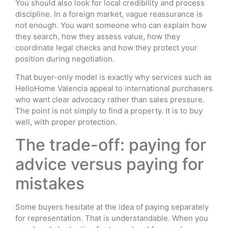
You should also look for local credibility and process
discipline. In a foreign market, vague reassurance is
not enough. You want someone who can explain how
they search, how they assess value, how they
coordinate legal checks and how they protect your
position during negotiation.
That buyer-only model is exactly why services such as
HelloHome Valencia appeal to international purchasers
who want clear advocacy rather than sales pressure.
The point is not simply to find a property. It is to buy
well, with proper protection.
The trade-off: paying for
advice versus paying for
mistakes
Some buyers hesitate at the idea of paying separately
for representation. That is understandable. When you