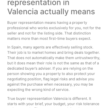
representation in
Valencia actually means
Buyer representation means having a property
professional who works exclusively for you, not for the
seller and not for the listing side. That distinction
matters more than most first-time buyers expect.
In Spain, many agents are effectively selling stock.
Their job is to market homes and bring deals together.
That does not automatically make them untrustworthy,
but it does mean their role is not the same as that of a
dedicated buyer’s adviser. If you are relying on the
person showing you a property to also protect your
negotiating position, flag legal risks and advise you
against the purchase when necessary, you may be
expecting the wrong kind of service.
True buyer representation Valencia is different. It
starts with your brief, your budget, your risk tolerance