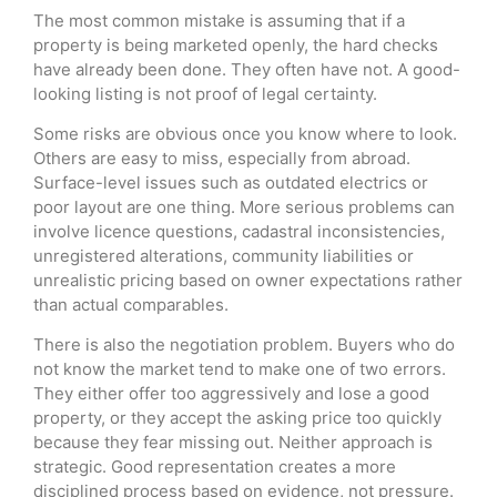
The most common mistake is assuming that if a
property is being marketed openly, the hard checks
have already been done. They often have not. A good-
looking listing is not proof of legal certainty.
Some risks are obvious once you know where to look.
Others are easy to miss, especially from abroad.
Surface-level issues such as outdated electrics or
poor layout are one thing. More serious problems can
involve licence questions, cadastral inconsistencies,
unregistered alterations, community liabilities or
unrealistic pricing based on owner expectations rather
than actual comparables.
There is also the negotiation problem. Buyers who do
not know the market tend to make one of two errors.
They either offer too aggressively and lose a good
property, or they accept the asking price too quickly
because they fear missing out. Neither approach is
strategic. Good representation creates a more
disciplined process based on evidence, not pressure.