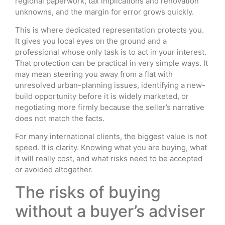
regional paperwork, tax implications and renovation
unknowns, and the margin for error grows quickly.
This is where dedicated representation protects you.
It gives you local eyes on the ground and a
professional whose only task is to act in your interest.
That protection can be practical in very simple ways. It
may mean steering you away from a flat with
unresolved urban-planning issues, identifying a new-
build opportunity before it is widely marketed, or
negotiating more firmly because the seller’s narrative
does not match the facts.
For many international clients, the biggest value is not
speed. It is clarity. Knowing what you are buying, what
it will really cost, and what risks need to be accepted
or avoided altogether.
The risks of buying
without a buyer’s adviser