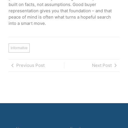
built on facts, not assumptions. Good buyer
representation gives you that foundation – and that
peace of mind is often what turns a hopeful search
into a smart move.
Informative
Previous Post
Next Post