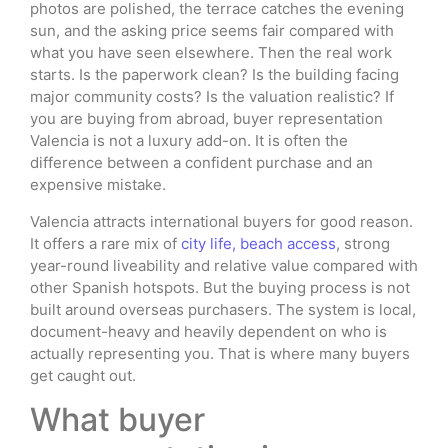
photos are polished, the terrace catches the evening
sun, and the asking price seems fair compared with
what you have seen elsewhere. Then the real work
starts. Is the paperwork clean? Is the building facing
major community costs? Is the valuation realistic? If
you are buying from abroad, buyer representation
Valencia is not a luxury add-on. It is often the
difference between a confident purchase and an
expensive mistake.
Valencia attracts international buyers for good reason.
It offers a rare mix of
city life, beach access
, strong
year-round liveability and relative value compared with
other Spanish hotspots. But the buying process is not
built around overseas purchasers. The system is local,
document-heavy and heavily dependent on who is
actually representing you. That is where many buyers
get caught out.
What buyer