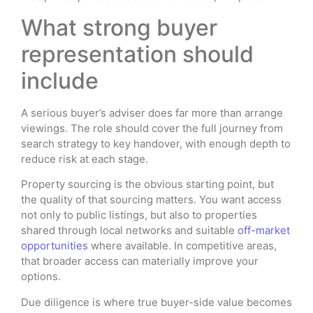
What strong buyer
representation should
include
A serious buyer’s adviser does far more than arrange
viewings. The role should cover the full journey from
search strategy to key handover, with enough depth to
reduce risk at each stage.
Property sourcing is the obvious starting point, but
the quality of that sourcing matters. You want access
not only to public listings, but also to properties
shared through local networks and suitable
off-market
opportunities
where available. In competitive areas,
that broader access can materially improve your
options.
Due diligence is where true buyer-side value becomes