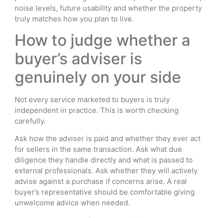
noise levels, future usability and whether the property
truly matches how you plan to live.
How to judge whether a
buyer’s adviser is
genuinely on your side
Not every service marketed to buyers is truly
independent in practice. This is worth checking
carefully.
Ask how the adviser is paid and whether they ever act
for sellers in the same transaction. Ask what due
diligence they handle directly and what is passed to
external professionals. Ask whether they will actively
advise against a purchase if concerns arise. A real
buyer’s representative should be comfortable giving
unwelcome advice when needed.