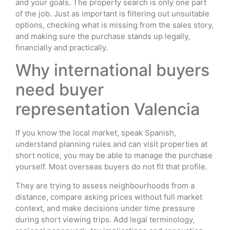
and your goals. The property search is only one part
of the job. Just as important is filtering out unsuitable
options, checking what is missing from the sales story,
and making sure the purchase stands up legally,
financially and practically.
Why international buyers
need buyer
representation Valencia
If you know the local market, speak Spanish,
understand planning rules and can visit properties at
short notice, you may be able to manage the purchase
yourself. Most overseas buyers do not fit that profile.
They are trying to assess neighbourhoods from a
distance, compare asking prices without full market
context, and make decisions under time pressure
during short viewing trips. Add legal terminology,