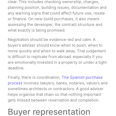
clear. This includes checking ownership, charges,
planning position, building issues, documentation and
any warning signs that could affect future use, resale
or finance. On new-build purchases, it also means
assessing the developer, the contract structure and
what exactly is being promised.
Negotiation should be evidence-led and calm. A
buyer’s adviser should know when to push, when to
move quickly and when to walk away. That judgement
is difficult to replicate from abroad, especially if you
are emotionally invested in a property or under a tight
deadline.
Finally, there is coordination.
The Spanish purchase
process
involves lawyers, banks, notaries, valuers and
sometimes architects or contractors. A good adviser
helps organise that chain so that nothing important
gets missed between reservation and completion.
Buyer representation