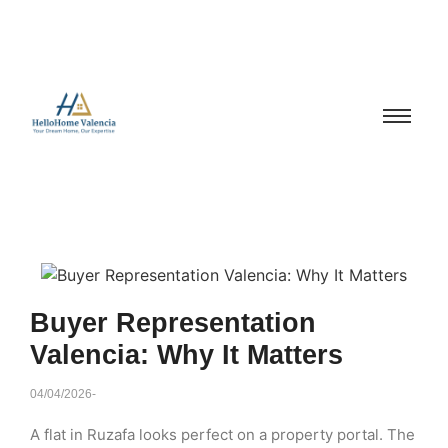
Buyer Representation
Valencia: Why It Matters
04/04/2026
-
A flat in Ruzafa looks perfect on a property portal. The