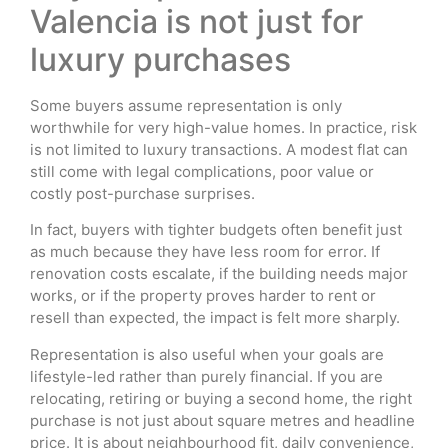
Valencia is not just for
luxury purchases
Some buyers assume representation is only
worthwhile for very high-value homes. In practice, risk
is not limited to luxury transactions. A modest flat can
still come with legal complications, poor value or
costly post-purchase surprises.
In fact, buyers with tighter budgets often benefit just
as much because they have less room for error. If
renovation costs escalate, if the building needs major
works, or if the property proves harder to rent or
resell than expected, the impact is felt more sharply.
Representation is also useful when your goals are
lifestyle-led rather than purely financial. If you are
relocating, retiring or buying a second home, the right
purchase is not just about square metres and headline
price. It is about neighbourhood fit, daily convenience,