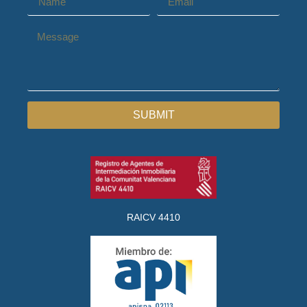
SUBMIT
RAICV 4410