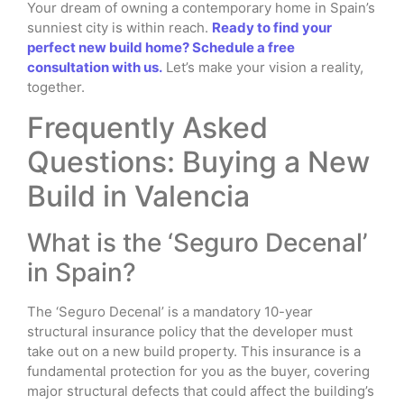
Your dream of owning a contemporary home in Spain’s
sunniest city is within reach.
Ready to find your
perfect new build home? Schedule a free
consultation with us.
Let’s make your vision a reality,
together.
Frequently Asked
Questions: Buying a New
Build in Valencia
What is the ‘Seguro Decenal’
in Spain?
The ‘Seguro Decenal’ is a mandatory 10-year
structural insurance policy that the developer must
take out on a new build property. This insurance is a
fundamental protection for you as the buyer, covering
major structural defects that could affect the building’s