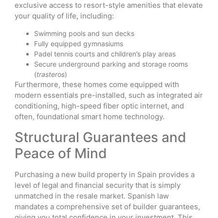
exclusive access to resort-style amenities that elevate
your quality of life, including:
Swimming pools and sun decks
Fully equipped gymnasiums
Padel tennis courts and children’s play areas
Secure underground parking and storage rooms
(
trasteros
)
Furthermore, these homes come equipped with
modern essentials pre-installed, such as integrated air
conditioning, high-speed fiber optic internet, and
often, foundational smart home technology.
Structural Guarantees and
Peace of Mind
Purchasing a new build property in Spain provides a
level of legal and financial security that is simply
unmatched in the resale market. Spanish law
mandates a comprehensive set of builder guarantees,
giving you total confidence in your investment. This