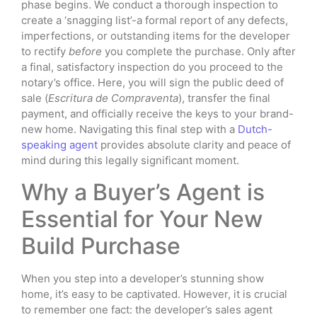
phase begins. We conduct a thorough inspection to
create a ‘snagging list’-a formal report of any defects,
imperfections, or outstanding items for the developer
to rectify
before
you complete the purchase. Only after
a final, satisfactory inspection do you proceed to the
notary’s office. Here, you will sign the public deed of
sale (
Escritura de Compraventa
), transfer the final
payment, and officially receive the keys to your brand-
new home. Navigating this final step with a
Dutch-
speaking agent
provides absolute clarity and peace of
mind during this legally significant moment.
Why a Buyer’s Agent is
Essential for Your New
Build Purchase
When you step into a developer’s stunning show
home, it’s easy to be captivated. However, it is crucial
to remember one fact: the developer’s sales agent