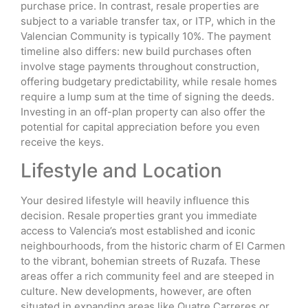
purchase price. In contrast, resale properties are
subject to a variable transfer tax, or ITP, which in the
Valencian Community is typically 10%. The payment
timeline also differs: new build purchases often
involve stage payments throughout construction,
offering budgetary predictability, while resale homes
require a lump sum at the time of signing the deeds.
Investing in an off-plan property can also offer the
potential for capital appreciation before you even
receive the keys.
Lifestyle and Location
Your desired lifestyle will heavily influence this
decision. Resale properties grant you immediate
access to Valencia’s most established and iconic
neighbourhoods, from the historic charm of El Carmen
to the vibrant, bohemian streets of Ruzafa. These
areas offer a rich community feel and are steeped in
culture. New developments, however, are often
situated in expanding areas like Quatre Carreres or