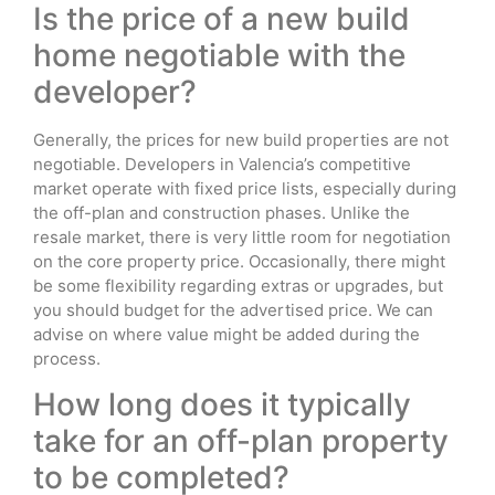
Is the price of a new build
home negotiable with the
developer?
Generally, the prices for new build properties are not
negotiable. Developers in Valencia’s competitive
market operate with fixed price lists, especially during
the off-plan and construction phases. Unlike the
resale market, there is very little room for negotiation
on the core property price. Occasionally, there might
be some flexibility regarding extras or upgrades, but
you should budget for the advertised price. We can
advise on where value might be added during the
process.
How long does it typically
take for an off-plan property
to be completed?