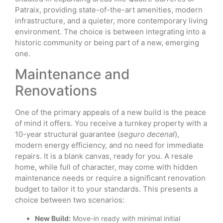
Patraix, providing state-of-the-art amenities, modern
infrastructure, and a quieter, more contemporary living
environment. The choice is between integrating into a
historic community or being part of a new, emerging
one.
Maintenance and
Renovations
One of the primary appeals of a new build is the peace
of mind it offers. You receive a turnkey property with a
10-year structural guarantee (
seguro decenal
),
modern energy efficiency, and no need for immediate
repairs. It is a blank canvas, ready for you. A resale
home, while full of character, may come with hidden
maintenance needs or require a significant renovation
budget to tailor it to your standards. This presents a
choice between two scenarios:
New Build:
Move-in ready with minimal initial