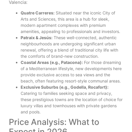
Valencia:
Quatre Carreres:
Situated near the iconic City of
Arts and Sciences, this area is a hub for sleek,
modern apartment complexes with premium
amenities, appealing to professionals and investors.
Patraix & Jesús:
These well-connected, authentic
neighbourhoods are undergoing significant urban
renewal, offering a blend of traditional city life with
the comforts of brand-new construction.
Coastal Areas (e.g., Patacona):
For those dreaming
of a Mediterranean lifestyle, new developments here
provide exclusive access to sea views and the
beach, often featuring resort-style communal areas.
Exclusive Suburbs (e.g., Godella, Rocafort):
Catering to families seeking space and privacy,
these prestigious towns are the location of choice for
luxury villas and townhouses with private gardens
and pools.
Price Analysis: What to
Expect in 2026