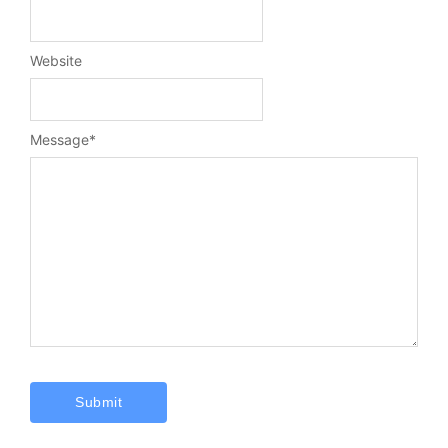
Website
Message
*