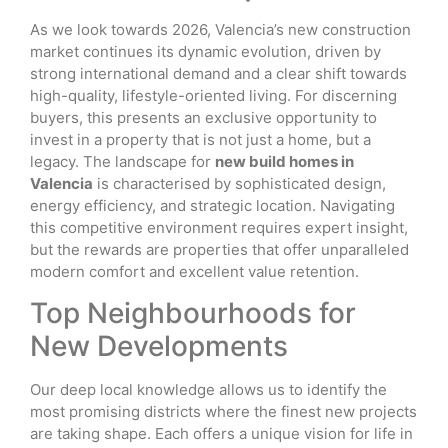
As we look towards 2026, Valencia’s new construction
market continues its dynamic evolution, driven by
strong international demand and a clear shift towards
high-quality, lifestyle-oriented living. For discerning
buyers, this presents an exclusive opportunity to
invest in a property that is not just a home, but a
legacy. The landscape for
new build homes in
Valencia
is characterised by sophisticated design,
energy efficiency, and strategic location. Navigating
this competitive environment requires expert insight,
but the rewards are properties that offer unparalleled
modern comfort and excellent value retention.
Top Neighbourhoods for
New Developments
Our deep local knowledge allows us to identify the
most promising districts where the finest new projects
are taking shape. Each offers a unique vision for life in