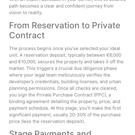
path becomes a clear and confident journey from
vision to reality.
From Reservation to Private
Contract
The process begins once you’ve selected your ideal
unit. A reservation deposit, typically between €6,000
and €10,000, secures the property and takes it off the
market. This triggers a crucial due diligence phase
where your legal team meticulously verifies the
developer’s credentials, building licenses, and urban
planning permissions. Once all checks are cleared,
you sign the Private Purchase Contract (PPC), a
binding agreement detailing the property, price, and
payment schedule. At this stage, you’ll make the first
significant payment, usually 20-30% of the purchase
price (less the reservation deposit).
Stage Payments and