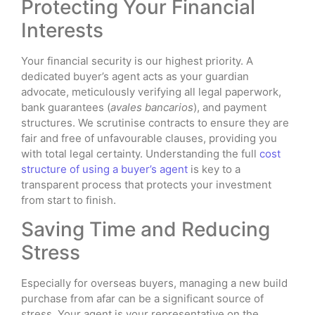
Protecting Your Financial
Interests
Your financial security is our highest priority. A
dedicated buyer’s agent acts as your guardian
advocate, meticulously verifying all legal paperwork,
bank guarantees (
avales bancarios
), and payment
structures. We scrutinise contracts to ensure they are
fair and free of unfavourable clauses, providing you
with total legal certainty. Understanding the full
cost
structure of using a buyer’s agent
is key to a
transparent process that protects your investment
from start to finish.
Saving Time and Reducing
Stress
Especially for overseas buyers, managing a new build
purchase from afar can be a significant source of
stress. Your agent is your representative on the