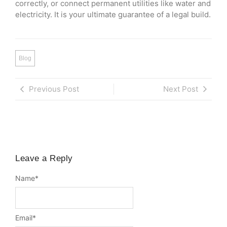
correctly, or connect permanent utilities like water and
electricity. It is your ultimate guarantee of a legal build.
Blog
Previous Post
Next Post
Leave a Reply
Name
*
Email
*