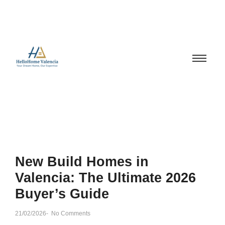
New Build Homes in
Valencia: The Ultimate 2026
Buyer’s Guide
21/02/2026
-
No Comments