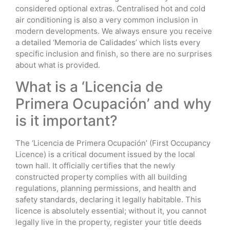
considered optional extras. Centralised hot and cold
air conditioning is also a very common inclusion in
modern developments. We always ensure you receive
a detailed ‘Memoria de Calidades’ which lists every
specific inclusion and finish, so there are no surprises
about what is provided.
What is a ‘Licencia de
Primera Ocupación’ and why
is it important?
The ‘Licencia de Primera Ocupación’ (First Occupancy
Licence) is a critical document issued by the local
town hall. It officially certifies that the newly
constructed property complies with all building
regulations, planning permissions, and health and
safety standards, declaring it legally habitable. This
licence is absolutely essential; without it, you cannot
legally live in the property, register your title deeds