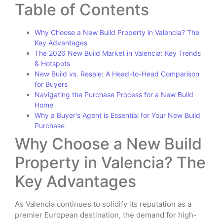
Table of Contents
Why Choose a New Build Property in Valencia? The
Key Advantages
The 2026 New Build Market in Valencia: Key Trends
& Hotspots
New Build vs. Resale: A Head-to-Head Comparison
for Buyers
Navigating the Purchase Process for a New Build
Home
Why a Buyer's Agent is Essential for Your New Build
Purchase
Why Choose a New Build
Property in Valencia? The
Key Advantages
As Valencia continues to solidify its reputation as a
premier European destination, the demand for high-