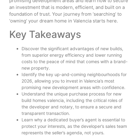
promising development areas and learn how to secure
an investment that is modern, efficient, and built on a
foundation of trust. Your journey from ‘searching’ to
‘owning’ your dream home in Valencia starts here.
Key Takeaways
Discover the significant advantages of new builds,
from superior energy efficiency and lower running
costs to the peace of mind that comes with a brand-
new property.
Identify the key up-and-coming neighbourhoods for
2026, allowing you to invest in Valencia’s most
promising new development areas with confidence.
Understand the unique purchase process for new
build homes valencia, including the critical roles of
the developer and notary, to ensure a secure and
transparent transaction.
Learn why a dedicated buyer’s agent is essential to
protect your interests, as the developer’s sales team
represents the seller’s agenda, not yours.