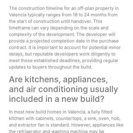
The construction timeline for an off-plan property in
Valencia typically ranges from 18 to 24 months from
the start of construction until handover. This
timeframe can vary depending on the scale and
complexity of the development. The developer will
provide a projected completion date in the purchase
contract. It is important to account for potential minor
delays, but reputable developers work diligently to
meet these established deadlines, providing regular
updates to buyers throughout the build.
Are kitchens, appliances,
and air conditioning usually
included in a new build?
In most new build homes in Valencia, a fully fitted
kitchen with cabinets, countertops, a sink, oven, hob,
and extractor fan is standard. However, appliances like
the refrigerator and washing machine may be