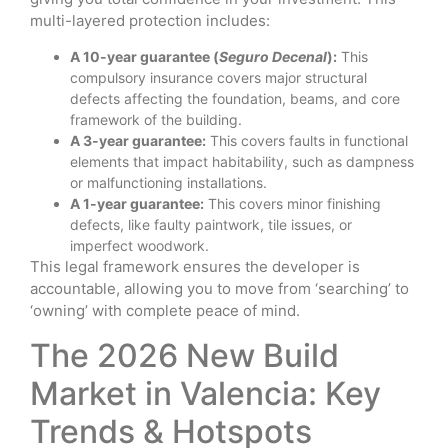
multi-layered protection includes:
A 10-year guarantee (
Seguro Decenal
):
This
compulsory insurance covers major structural
defects affecting the foundation, beams, and core
framework of the building.
A 3-year guarantee:
This covers faults in functional
elements that impact habitability, such as dampness
or malfunctioning installations.
A 1-year guarantee:
This covers minor finishing
defects, like faulty paintwork, tile issues, or
imperfect woodwork.
This legal framework ensures the developer is
accountable, allowing you to move from ‘searching’ to
‘owning’ with complete peace of mind.
The 2026 New Build
Market in Valencia: Key
Trends & Hotspots