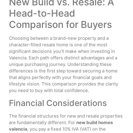
New Build vs. Resale: A
Head-to-Head
Comparison for Buyers
Choosing between a brand-new property and a
character-filled resale home is one of the most
significant decisions you’ll make when investing in
Valencia. Each path offers distinct advantages and a
unique purchasing journey. Understanding these
differences is the first step toward securing a home
that aligns perfectly with your financial goals and
lifestyle vision. This comparison provides the clarity
you need to buy with total confidence.
Financial Considerations
The financial structures for new and resale properties
are fundamentally different. For
new build homes
valencia
, you pay a fixed 10% IVA (VAT) on the