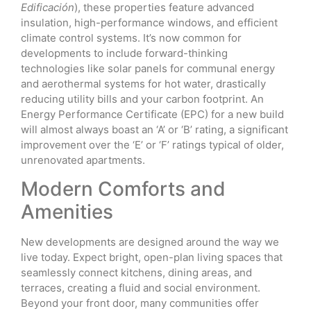
Edificación
), these properties feature advanced
insulation, high-performance windows, and efficient
climate control systems. It’s now common for
developments to include forward-thinking
technologies like solar panels for communal energy
and aerothermal systems for hot water, drastically
reducing utility bills and your carbon footprint. An
Energy Performance Certificate (EPC) for a new build
will almost always boast an ‘A’ or ‘B’ rating, a significant
improvement over the ‘E’ or ‘F’ ratings typical of older,
unrenovated apartments.
Modern Comforts and
Amenities
New developments are designed around the way we
live today. Expect bright, open-plan living spaces that
seamlessly connect kitchens, dining areas, and
terraces, creating a fluid and social environment.
Beyond your front door, many communities offer