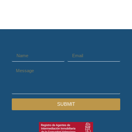
SUBMIT