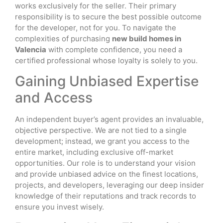
works exclusively for the seller. Their primary
responsibility is to secure the best possible outcome
for the developer, not for you. To navigate the
complexities of purchasing
new build homes in
Valencia
with complete confidence, you need a
certified professional whose loyalty is solely to you.
Gaining Unbiased Expertise
and Access
An independent buyer’s agent provides an invaluable,
objective perspective. We are not tied to a single
development; instead, we grant you access to the
entire market, including exclusive off-market
opportunities. Our role is to understand your vision
and provide unbiased advice on the finest locations,
projects, and developers, leveraging our deep insider
knowledge of their reputations and track records to
ensure you invest wisely.