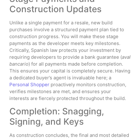
Construction Updates
Unlike a single payment for a resale, new build
purchases involve a structured payment plan tied to
construction progress. You will make these stage
payments as the developer meets key milestones.
Critically, Spanish law protects your investment by
requiring developers to provide a bank guarantee (
aval
bancario
) for all payments made before completion.
This ensures your capital is completely secure. Having
a dedicated buyer’s agent is invaluable here; a
Personal Shopper
proactively monitors construction,
verifies milestones are met, and ensures your
interests are fiercely protected throughout the build.
Completion: Snagging,
Signing, and Keys
As construction concludes, the final and most detailed