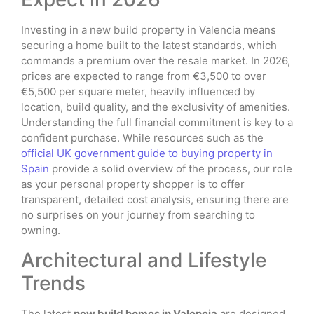
Investing in a new build property in Valencia means
securing a home built to the latest standards, which
commands a premium over the resale market. In 2026,
prices are expected to range from €3,500 to over
€5,500 per square meter, heavily influenced by
location, build quality, and the exclusivity of amenities.
Understanding the full financial commitment is key to a
confident purchase. While resources such as the
official UK government guide to buying property in
Spain
provide a solid overview of the process, our role
as your personal property shopper is to offer
transparent, detailed cost analysis, ensuring there are
no surprises on your journey from searching to
owning.
Architectural and Lifestyle
Trends
The latest
new build homes in Valencia
are designed