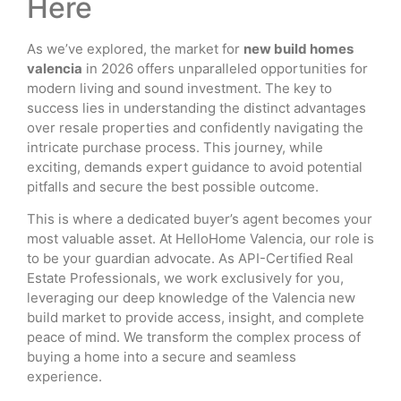
Here
As we’ve explored, the market for
new build homes
valencia
in 2026 offers unparalleled opportunities for
modern living and sound investment. The key to
success lies in understanding the distinct advantages
over resale properties and confidently navigating the
intricate purchase process. This journey, while
exciting, demands expert guidance to avoid potential
pitfalls and secure the best possible outcome.
This is where a dedicated buyer’s agent becomes your
most valuable asset. At HelloHome Valencia, our role is
to be your guardian advocate. As API-Certified Real
Estate Professionals, we work exclusively for you,
leveraging our deep knowledge of the Valencia new
build market to provide access, insight, and complete
peace of mind. We transform the complex process of
buying a home into a secure and seamless
experience.