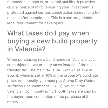
foundation, supports, or overall stability. It provides
crucial peace of mind, ensuring your investment is
protected against serious construction issues for a full
decade after completion. This is a non-negotiable
legal requirement for developers.
What taxes do I pay when
buying a new build property
in Valencia?
When purchasing new build homes in Valencia, you
are subject to two primary taxes instead of the usual
transfer tax. The main tax is VAT (known as ‘IVA’ in
Spain), which is set at 10% of the property’s purchase
price. Additionally, you must pay Stamp Duty (‘Actos
Jurídicos Documentados’ – AJD), which in the
Valencian Community is 1.5%. Both taxes are paid by
the buyer upon completion of the purchase at the
notary.