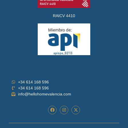
RAICV 4410
+34 614 168 596
+34 614 168 596
info@hellohomevalencia.com