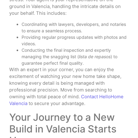
ground in Valencia, handling the intricate details on
your behalf. This includes:
Coordinating with lawyers, developers, and notaries
to ensure a seamless process.
Providing regular progress updates with photos and
videos.
Conducting the final inspection and expertly
managing the snagging list (
lista de repasos
) to
guarantee perfect final quality.
With an expert in your corner, you can enjoy the
excitement of watching your new home take shape,
knowing every detail is being managed with
professional precision. Move from searching to
owning with total peace of mind.
Contact HelloHome
Valencia
to secure your advantage.
Your Journey to a New
Build in Valencia Starts