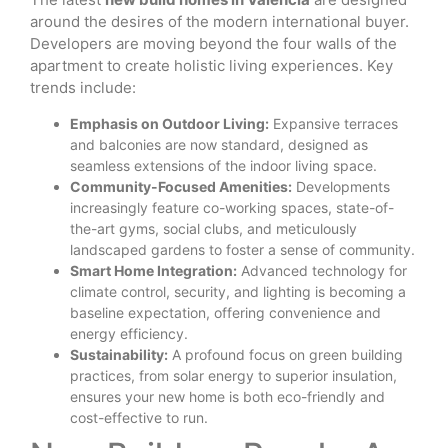
around the desires of the modern international buyer.
Developers are moving beyond the four walls of the
apartment to create holistic living experiences. Key
trends include:
Emphasis on Outdoor Living:
Expansive terraces
and balconies are now standard, designed as
seamless extensions of the indoor living space.
Community-Focused Amenities:
Developments
increasingly feature co-working spaces, state-of-
the-art gyms, social clubs, and meticulously
landscaped gardens to foster a sense of community.
Smart Home Integration:
Advanced technology for
climate control, security, and lighting is becoming a
baseline expectation, offering convenience and
energy efficiency.
Sustainability:
A profound focus on green building
practices, from solar energy to superior insulation,
ensures your new home is both eco-friendly and
cost-effective to run.