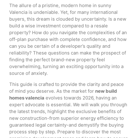
The allure of a pristine, modern home in sunny
Valencia is undeniable. Yet, for many international
buyers, this dream is clouded by uncertainty. Is a new
build a wise investment compared to a resale
property? How do you navigate the complexities of an
off-plan purchase with complete confidence, and how
can you be certain of a developer’s quality and
reliability? These questions can make the prospect of
finding the perfect brand-new property feel
overwhelming, turning an exciting opportunity into a
source of anxiety.
This guide is crafted to provide the clarity and peace
of mind you deserve. As the market for
new build
homes valencia
evolves towards 2026, having an
expert advocate is essential. We will walk you through
the latest trends, highlight the exclusive benefits of
new construction-from superior energy efficiency to
guaranteed legal certainty-and demystify the buying
process step by step. Prepare to discover the most