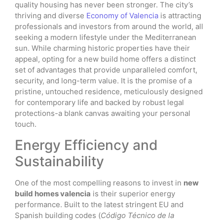
quality housing has never been stronger. The city’s
thriving and diverse
Economy of Valencia
is attracting
professionals and investors from around the world, all
seeking a modern lifestyle under the Mediterranean
sun. While charming historic properties have their
appeal, opting for a new build home offers a distinct
set of advantages that provide unparalleled comfort,
security, and long-term value. It is the promise of a
pristine, untouched residence, meticulously designed
for contemporary life and backed by robust legal
protections-a blank canvas awaiting your personal
touch.
Energy Efficiency and
Sustainability
One of the most compelling reasons to invest in
new
build homes valencia
is their superior energy
performance. Built to the latest stringent EU and
Spanish building codes (
Código Técnico de la