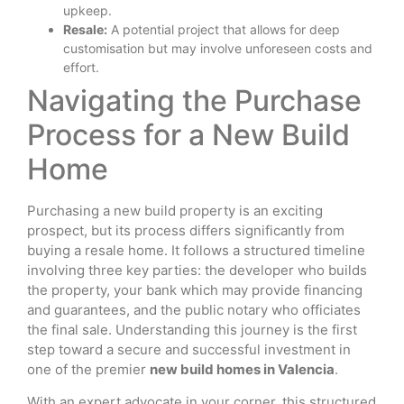
upkeep.
Resale:
A potential project that allows for deep
customisation but may involve unforeseen costs and
effort.
Navigating the Purchase
Process for a New Build
Home
Purchasing a new build property is an exciting
prospect, but its process differs significantly from
buying a resale home. It follows a structured timeline
involving three key parties: the developer who builds
the property, your bank which may provide financing
and guarantees, and the public notary who officiates
the final sale. Understanding this journey is the first
step toward a secure and successful investment in
one of the premier
new build homes in Valencia
.
With an expert advocate in your corner, this structured