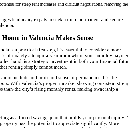
tential for steep rent increases and difficult negotiations, removing the
llenges lead many expats to seek a more permanent and secure
alencia.
a Home in Valencia Makes Sense
ncia is a practical first step, it’s essential to consider a more
t it’s ultimately a temporary solution where your monthly payme
ther hand, is a strategic investment in both your financial futu
y that renting simply cannot match.
 an immediate and profound sense of permanence. It’s the
roots. With Valencia’s property market showing consistent stren
s than-the city’s rising monthly rents, making ownership a
ing as a forced savings plan that builds your personal equity. 
property has the potential to appreciate significantly. More