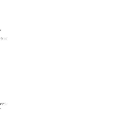
s.
le in
verse
r