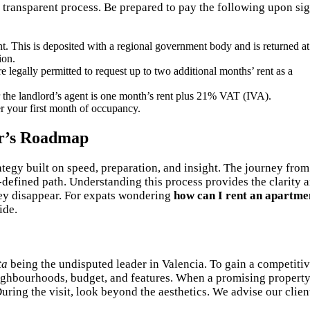
d transparent process. Be prepared to pay the following upon si
t. This is deposited with a regional government body and is returned at
ion.
 legally permitted to request up to two additional months’ rent as a
 the landlord’s agent is one month’s rent plus 21% VAT (IVA).
r your first month of occupancy.
er’s Roadmap
tegy built on speed, preparation, and insight. The journey from
-defined path. Understanding this process provides the clarity 
hey disappear. For expats wondering
how can I rent an apartme
ide.
ta
being the undisputed leader in Valencia. To gain a competiti
neighbourhoods, budget, and features. When a promising propert
ring the visit, look beyond the aesthetics. We advise our clien