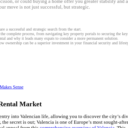
ecision, or could buying a home offer you greater stability and a
ur move is not just successful, but strategic.
re a successful and strategic search from the start.
 the complete process, from navigating key property portals to securing the key
tal and why it leads many expats to consider a more permanent solution.
 ownership can be a superior investment in your financial security and lifesty
a Makes Sense
 Rental Market
ntry into Valencian life, allowing you to discover the city’s di
he secret is out; Valencia is one of Europe’s most sought-afte
obal appeal from this
comprehensive overview of Valencia
. This