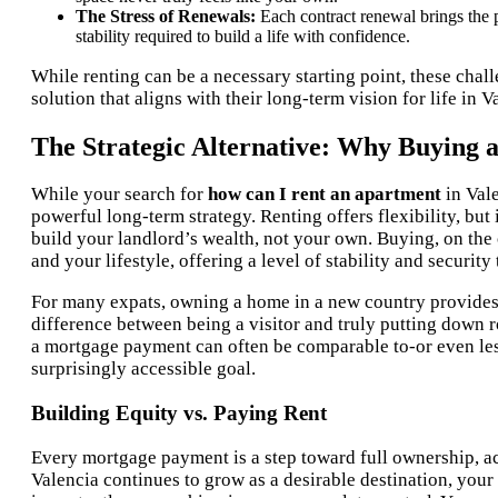
The Stress of Renewals:
Each contract renewal brings the po
stability required to build a life with confidence.
While renting can be a necessary starting point, these cha
solution that aligns with their long-term vision for life in V
The Strategic Alternative: Why Buying 
While your search for
how can I rent an apartment
in Vale
powerful long-term strategy. Renting offers flexibility, bu
build your landlord’s wealth, not your own. Buying, on the o
and your lifestyle, offering a level of stability and securit
For many expats, owning a home in a new country provides
difference between being a visitor and truly putting down 
a mortgage payment can often be comparable to-or even les
surprisingly accessible goal.
Building Equity vs. Paying Rent
Every mortgage payment is a step toward full ownership, act
Valencia continues to grow as a desirable destination, your 