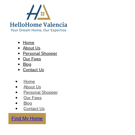
Home
About Us
Personal Shopper
Our Fees
Blog
Contact Us
Home
About Us
Personal Shopper
Our Fees
Blog
Contact Us
Find My Home