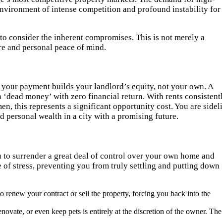
 environment of intense competition and profound instability for
l to consider the inherent compromises. This is not merely a
ture and personal peace of mind.
 your payment builds your landlord’s equity, not your own. A
 ‘dead money’ with zero financial return. With rents consistent
n, this represents a significant opportunity cost. You are sidel
 personal wealth in a city with a promising future.
u to surrender a great deal of control over your own home and
e of stress, preventing you from truly settling and putting down
o renew your contract or sell the property, forcing you back into the
enovate, or even keep pets is entirely at the discretion of the owner. The