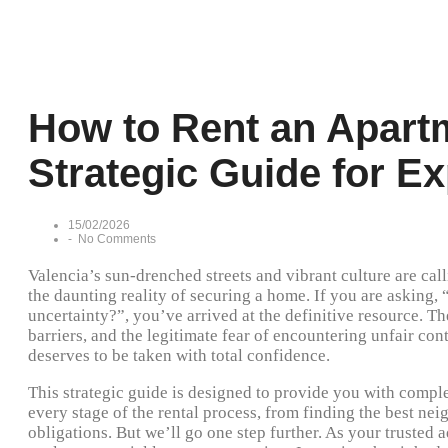
How to Rent an Apartm
Strategic Guide for E
15/02/2026
-
No Comments
Valencia’s sun-drenched streets and vibrant culture are ca
the daunting reality of securing a home. If you are asking, 
uncertainty?”, you’ve arrived at the definitive resource. Th
barriers, and the legitimate fear of encountering unfair contr
deserves to be taken with total confidence.
This strategic guide is designed to provide you with comp
every stage of the rental process, from finding the best ne
obligations. But we’ll go one step further. As your trusted 