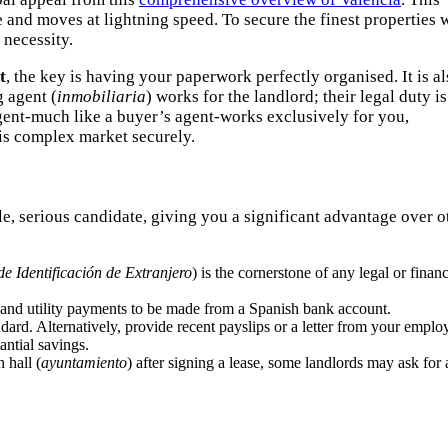
e and moves at lightning speed. To secure the finest properties 
 necessity.
t
, the key is having your paperwork perfectly organised. It is a
g agent (
inmobiliaria
) works for the landlord; their legal duty is
agent-much like a buyer’s agent-works exclusively for you,
is complex market securely.
e, serious candidate, giving you a significant advantage over o
e Identificación de Extranjero
) is the cornerstone of any legal or financ
nt and utility payments to be made from a Spanish bank account.
ard. Alternatively, provide recent payslips or a letter from your employ
antial savings.
 hall (
ayuntamiento
) after signing a lease, some landlords may ask for 