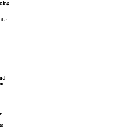
gning
 the
and
nt
ve
y
ts