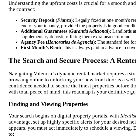
Understanding the upfront costs is crucial for a smooth an
the contract:
Security Deposit (
Fianza
):
Legally fixed at one month’s ren
end of your tenancy, provided the property is in good condit
Additional Guarantees (
Garantía Adicional
):
Landlords are
supplementary deposit, offering them extra peace of mind.
Agency Fee (
Honorarios de Agencia
):
The standard fee for
First Month’s Rent:
This is always paid in advance to cove
The Search and Secure Process: A Rent
Navigating Valencia’s dynamic rental market requires a stra
browsing online to unlocking your new front door is a well
confidence needed to secure the finest properties before t
with total peace of mind, this roadmap is your definitive gu
Finding and Viewing Properties
Your search begins on digital property portals, with
Idealis
advantage, set up highly specific alerts for your desired 
appears, you must act immediately to schedule a viewing. Du
to: