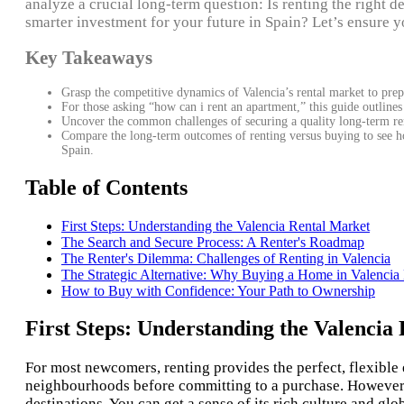
analyze a crucial long-term question: Is renting the right d
smarter investment for your future in Spain? Let’s ensure yo
Key Takeaways
Grasp the competitive dynamics of Valencia’s rental market to prepa
For those asking “how can i rent an apartment,” this guide outlines
Uncover the common challenges of securing a quality long-term ren
Compare the long-term outcomes of renting versus buying to see how
Spain.
Table of Contents
First Steps: Understanding the Valencia Rental Market
The Search and Secure Process: A Renter's Roadmap
The Renter's Dilemma: Challenges of Renting in Valencia
The Strategic Alternative: Why Buying a Home in Valenci
How to Buy with Confidence: Your Path to Ownership
First Steps: Understanding the Valencia
For most newcomers, renting provides the perfect, flexible e
neighbourhoods before committing to a purchase. However, t
destinations. You can get a sense of its rich culture and gl