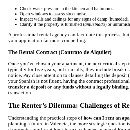
Check water pressure in the kitchen and bathrooms.
Open windows to assess street noise.
Inspect walls and ceilings for any signs of damp (humedad).
Clarify if the property is furnished (
amueblado
) or unfurnish
A professional rental agency can facilitate this process, 
your application far more compelling.
The Rental Contract (Contrato de Alquiler)
Once you’ve chosen your apartment, the next critical step is
typically for five years, but crucially, they include break c
notice. Pay close attention to clauses detailing the deposit (
your Spanish is not fluent, having the contract professiona
transfer a deposit or any funds without a legally binding,
transaction.
The Renter’s Dilemma: Challenges of Ren
Understanding the practical steps of
how can I rent an ap
planning a future in Valencia, the more strategic question is
it presents significant long-term challenges in one of Eur