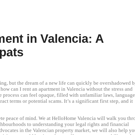
ent in Valencia: A
xpats
lling, but the dream of a new life can quickly be overshadowed 
“how can I rent an apartment in Valencia without the stress and
e process can feel opaque, filled with unfamiliar laws, language
act terms or potential scams. It’s a significant first step, and it
lete peace of mind. We at HelloHome Valencia will walk you th
ighbourhoods to understanding your legal rights and financial
advocates in the Valencian property market, we will also help yo