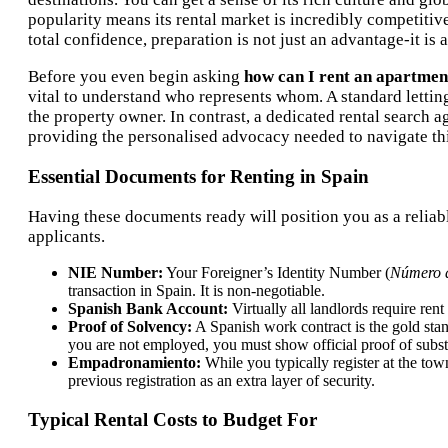
popularity means its rental market is incredibly competitiv
total confidence, preparation is not just an advantage-it is a
Before you even begin asking
how can I rent an apartmen
vital to understand who represents whom. A standard lettin
the property owner. In contrast, a dedicated rental search 
providing the personalised advocacy needed to navigate th
Essential Documents for Renting in Spain
Having these documents ready will position you as a reliabl
applicants.
NIE Number:
Your Foreigner’s Identity Number (
Número d
transaction in Spain. It is non-negotiable.
Spanish Bank Account:
Virtually all landlords require re
Proof of Solvency:
A Spanish work contract is the gold stand
you are not employed, you must show official proof of subst
Empadronamiento:
While you typically register at the town
previous registration as an extra layer of security.
Typical Rental Costs to Budget For