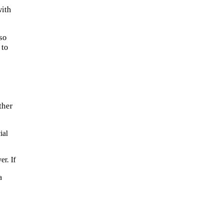
with
lso
 to
ther
ial
er. If
a