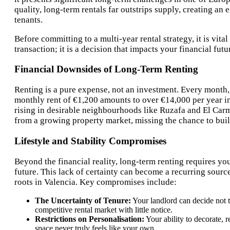
quality, long-term rentals far outstrips supply, creating an
tenants.
Before committing to a multi-year rental strategy, it is vita
transaction; it is a decision that impacts your financial fu
Financial Downsides of Long-Term Renting
Renting is a pure expense, not an investment. Every month,
monthly rent of €1,200 amounts to over €14,000 per year in
rising in desirable neighbourhoods like Ruzafa and El Carme
from a growing property market, missing the chance to build
Lifestyle and Stability Compromises
Beyond the financial reality, long-term renting requires yo
future. This lack of certainty can become a recurring sourc
roots in Valencia. Key compromises include:
The Uncertainty of Tenure:
Your landlord can decide not t
competitive rental market with little notice.
Restrictions on Personalisation:
Your ability to decorate, r
space never truly feels like your own.