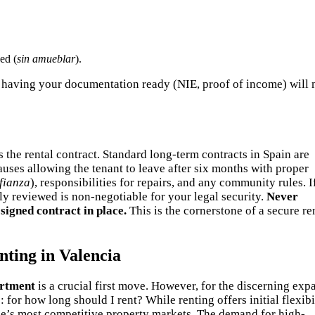
ed (
sin amueblar
).
but having your documentation ready (NIE, proof of income) will
 the rental contract. Standard long-term contracts in Spain are
lauses allowing the tenant to leave after six months with proper
fianza
), responsibilities for repairs, and any community rules. I
lly reviewed is non-negotiable for your legal security.
Never
 signed contract in place.
This is the cornerstone of a secure re
ting in Valencia
artment
is a crucial first move. However, for the discerning exp
: for how long should I rent? While renting offers initial flexibil
ope’s most competitive property markets. The demand for high-