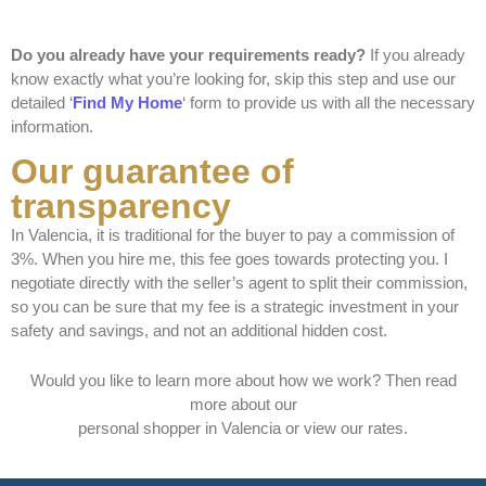
Do you already have your requirements ready?
If you already
know exactly what you’re looking for, skip this step and use our
detailed ‘
Find My Home
‘ form to provide us with all the necessary
information.
Our guarantee of
transparency
In Valencia, it is traditional for the buyer to pay a commission of
3%. When you hire me, this fee goes towards protecting you. I
negotiate directly with the seller’s agent to split their commission,
so you can be sure that my fee is a strategic investment in your
safety and savings, and not an additional hidden cost.
Would you like to learn more about how we work? Then read
more about our
personal shopper in Valencia
or view our
rates
.