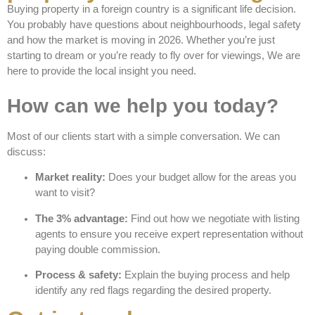
Buying property in a foreign country is a significant life decision.
You probably have questions about neighbourhoods, legal safety
and how the market is moving in 2026. Whether you’re just
starting to dream or you’re ready to fly over for viewings, We are
here to provide the local insight you need.
How can we help you today?
Most of our clients start with a simple conversation. We can
discuss:
Market reality:
Does your budget allow for the areas you
want to visit?
The 3% advantage:
Find out how we negotiate with listing
agents to ensure you receive expert representation without
paying double commission.
Process & safety:
Explain the buying process and help
identify any red flags regarding the desired property.