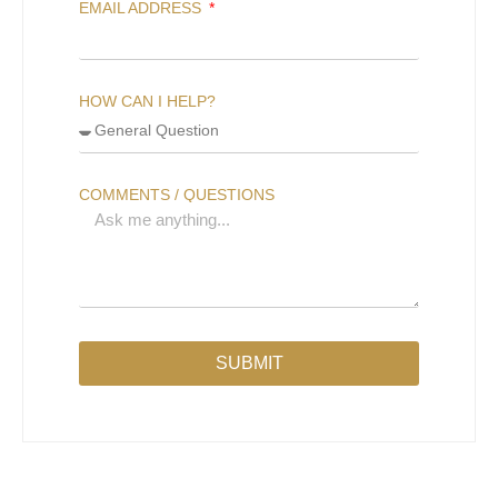
EMAIL ADDRESS
HOW CAN I HELP?
COMMENTS / QUESTIONS
SUBMIT