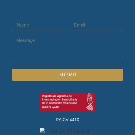
SUBMIT
RAICV 4410