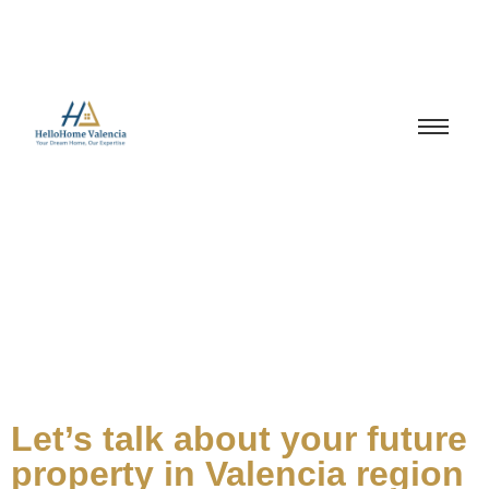
Let’s talk about your future
property in Valencia region