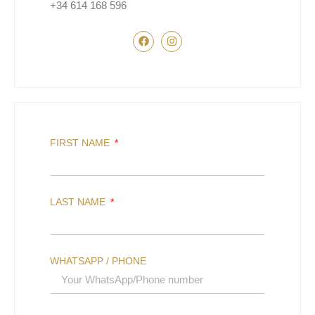
+34 614 168 596
FIRST NAME
LAST NAME
WHATSAPP / PHONE