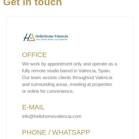
Get in touch
OFFICE
We work by appointment only and operate as a
fully remote studio based in Valencia, Spain.
Our team assists clients throughout Valencia
and surrounding areas, meeting at properties
or online for convenience.
E-MAIL
info@hellohomevalencia.com
PHONE / WHATSAPP