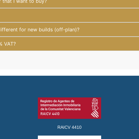
f that I want to buy?
fferent for new builds (off-plan)?
1% VAT?
RAICV 4410