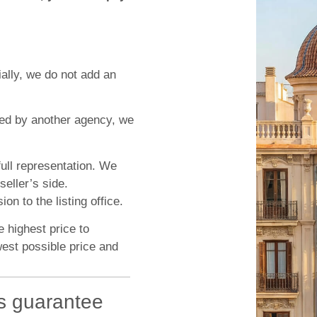
ially, we do not add an
ted by another agency, we
ull representation. We
seller’s side.
n to the listing office.
e highest price to
west possible price and
s guarantee