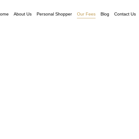
ome
About Us
Personal Shopper
Our Fees
Blog
Contact Us