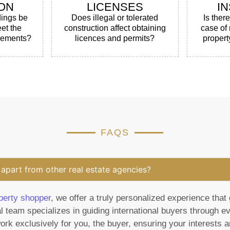
ON
LICENSES
I
dings be
Does illegal or tolerated
Is ther
et the
construction affect obtaining
case of
irements?
licences and permits?
propert
FAQS
apart from other real estate agencies?
perty shopper
, we offer a truly personalized experience that 
l team specializes in guiding international buyers through e
rk exclusively for you, the buyer, ensuring your interests ar