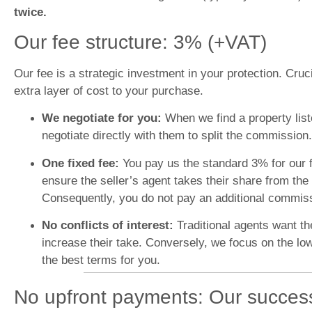
twice.
Our fee structure: 3% (+VAT)
Our fee is a strategic investment in your protection. Cruc
extra layer of cost to your purchase.
We negotiate for you:
When we find a property lis
negotiate directly with them to split the commission.
One fixed fee:
You pay us the standard 3% for our f
ensure the seller’s agent takes their share from the 
Consequently, you do not pay an additional commissio
No conflicts of interest:
Traditional agents want th
increase their take. Conversely, we focus on the lo
the best terms for you.
No upfront payments: Our succes