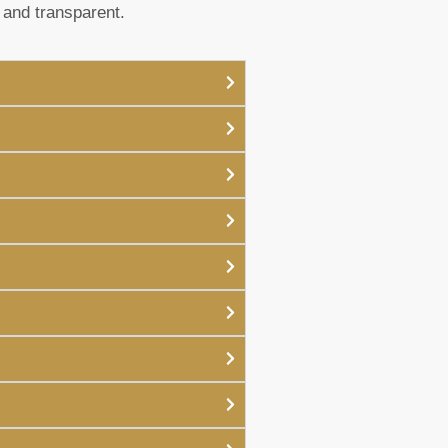
 and transparent.