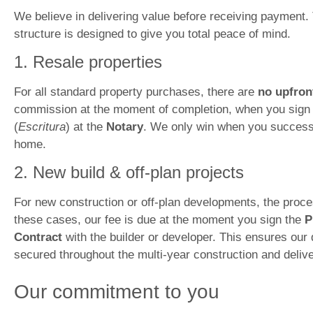
We believe in delivering value before receiving payment.
structure is designed to give you total peace of mind.
1. Resale properties
For all standard property purchases, there are
no upfron
commission at the moment of completion, when you sign 
(
Escritura
) at the
Notary
. We only win when you success
home.
2. New build & off-plan projects
For new construction or off-plan developments, the process
these cases, our fee is due at the moment you sign the
P
Contract
with the builder or developer. This ensures our 
secured throughout the multi-year construction and deliv
Our commitment to you