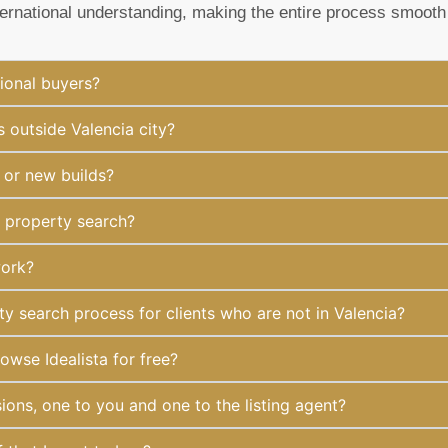
ternational understanding, making the entire process smooth
ional buyers?
 outside Valencia city?
 or new builds?
y property search?
work?
 search process for clients who are not in Valencia?
owse Idealista for free?
ions, one to you and one to the listing agent?