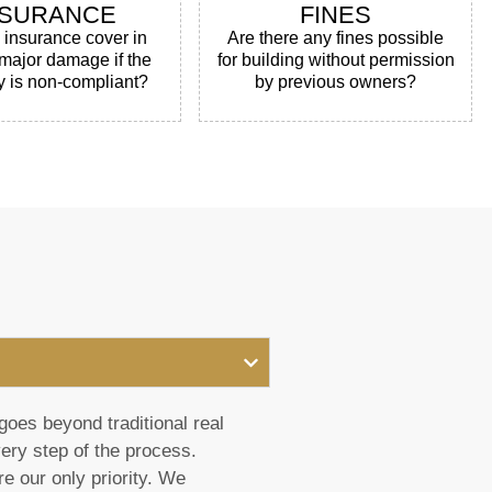
NSURANCE
FINES
e insurance cover in
Are there any fines possible
 major damage if the
for building without permission
y is non-compliant?
by previous owners?
goes beyond traditional real
very step of the process.
e our only priority. We