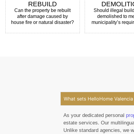
REBUILD
DEMOLITI
Can the property be rebuilt
Should illegal buil
after damage caused by
demolished to me
house fire or natural disaster?
municipality’s requ
What sets HelloHome Valencia 
As your dedicated personal
pro
estate services. Our multilingua
Unlike standard agencies, we wo