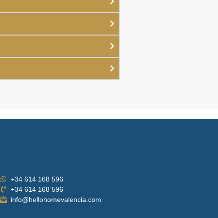
+34 614 168 596
+34 614 168 596
info@hellohomevalencia.com