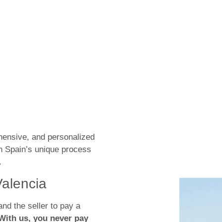
hensive, and personalized
h Spain’s unique process
.
Valencia
and the seller to pay a
With us, you never pay