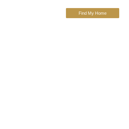
Find My Home