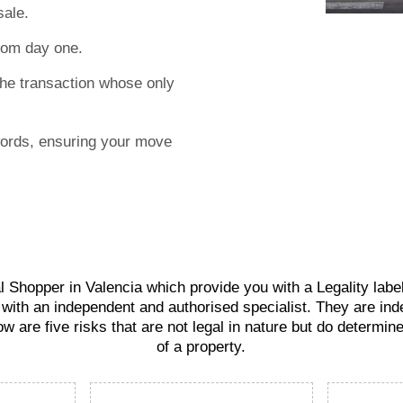
sale.
rom day one.
the transaction whose only
words, ensuring your move
 Shopper in Valencia which provide you with a Legality label 
 with an independent and authorised specialist. They are ind
ow are five risks that are not legal in nature but do determin
of a property.