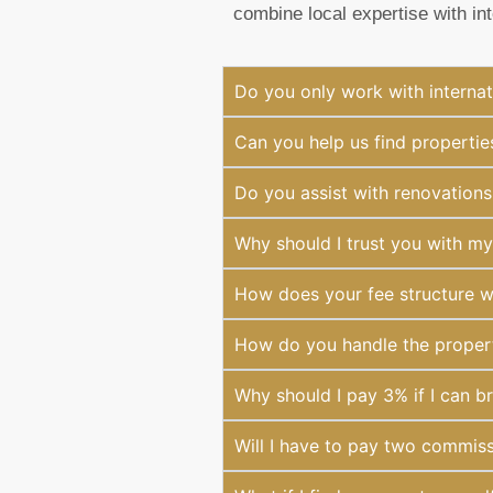
combine local expertise with in
Do you only work with internat
Can you help us find properties
Do you assist with renovations
Why should I trust you with m
How does your fee structure 
How do you handle the property
Why should I pay 3% if I can br
Will I have to pay two commiss