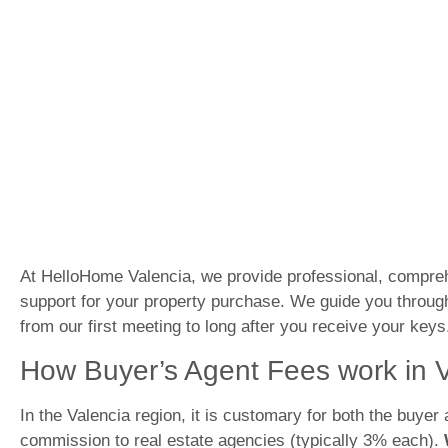
At HelloHome Valencia, we provide professional, compre
support for your property purchase. We guide you throug
from our first meeting to long after you receive your keys
How Buyer’s Agent Fees work in 
In the Valencia region, it is customary for both the buyer 
commission to real estate agencies (typically 3% each).