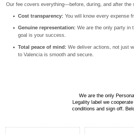
Our fee covers everything—before, during, and after the 
Cost transparency:
You will know every expense f
Genuine representation:
We are the only party in 
goal is your success.
Total peace of mind:
We deliver actions, not just 
to Valencia is smooth and secure.
We are the only Personal
Legality label we cooperate
conditions and sign off. Bel