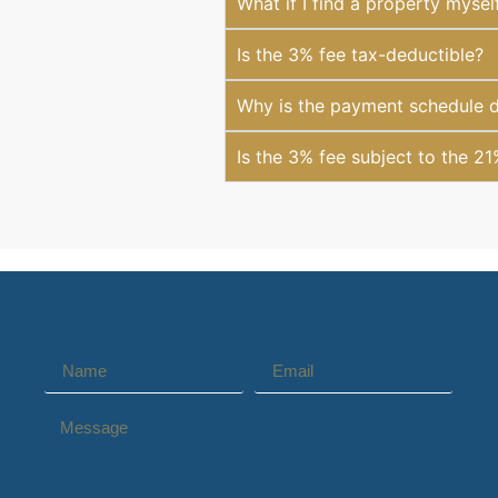
What if I find a property mysel
Is the 3% fee tax-deductible?
Why is the payment schedule di
Is the 3% fee subject to the 2