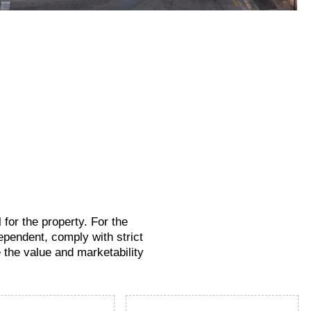
for the property. For the
ependent, comply with strict
e the value and marketability