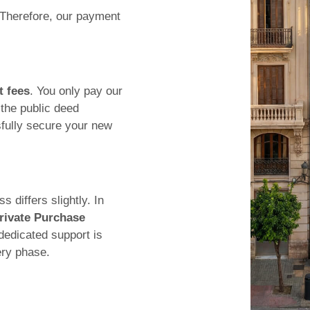
 Therefore, our payment
t fees
. You only pay our
the public deed
fully secure your new
 differs slightly. In
rivate Purchase
dedicated support is
ery phase.