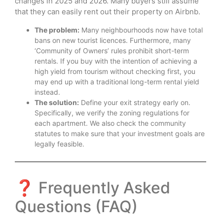
changes in 2025 and 2026. Many buyers still assume
that they can easily rent out their property on Airbnb.
The problem:
Many neighbourhoods now have total
bans on new tourist licences. Furthermore, many
‘Community of Owners’ rules prohibit short-term
rentals. If you buy with the intention of achieving a
high yield from tourism without checking first, you
may end up with a traditional long-term rental yield
instead.
The solution:
Define your exit strategy early on.
Specifically, we verify the zoning regulations for
each apartment. We also check the community
statutes to make sure that your investment goals are
legally feasible.
❓ Frequently Asked
Questions (FAQ)