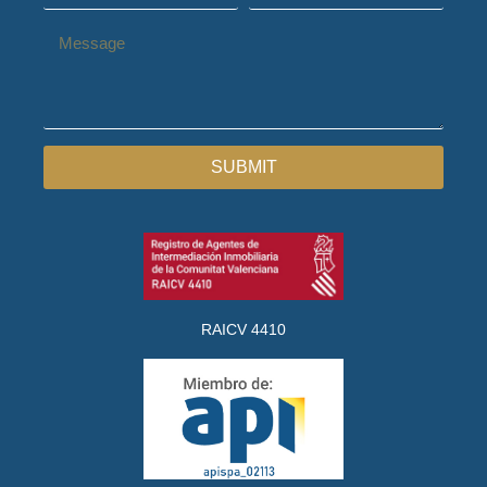
SUBMIT
RAICV 4410