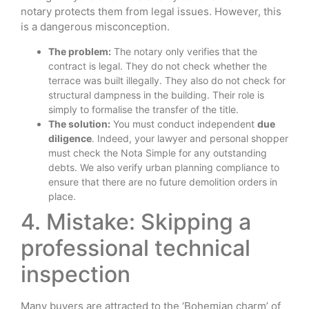
notary protects them from legal issues. However, this
is a dangerous misconception.
The problem:
The notary only verifies that the
contract is legal. They do not check whether the
terrace was built illegally. They also do not check for
structural dampness in the building. Their role is
simply to formalise the transfer of the title.
The solution:
You must conduct independent
due
diligence
. Indeed, your lawyer and personal shopper
must check the Nota Simple for any outstanding
debts. We also verify urban planning compliance to
ensure that there are no future demolition orders in
place.
4. Mistake: Skipping a
professional technical
inspection
Many buyers are attracted to the ‘Bohemian charm’ of