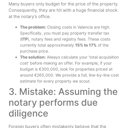
Many buyers only budget for the price of the property.
Consequently, they are hit with a huge financial shock
at the notary’s office.
The problem:
Closing costs in Valencia are high.
Specifically, you must pay property transfer tax
(
ITP
), notary fees and registry fees. These costs
currently total approximately
15% to 17%
of the
purchase price.
The solution:
Always calculate your ‘total acquisition
cost’ before making an offer. For example, if your
budget is €300,000, look for properties priced at
around €265,000. We provide a full, line-by-line cost
estimate for every property we scout.
3. Mistake: Assuming the
notary performs due
diligence
Foreign buyers often mistakenly believe that the