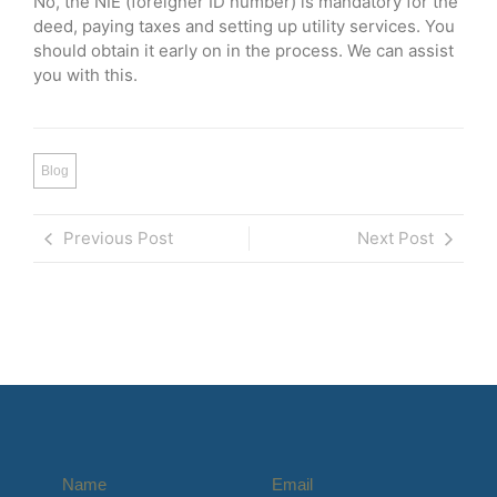
No, the NIE (foreigner ID number) is mandatory for the
deed, paying taxes and setting up utility services. You
should obtain it early on in the process. We can assist
you with this.
Blog
Previous Post
Next Post