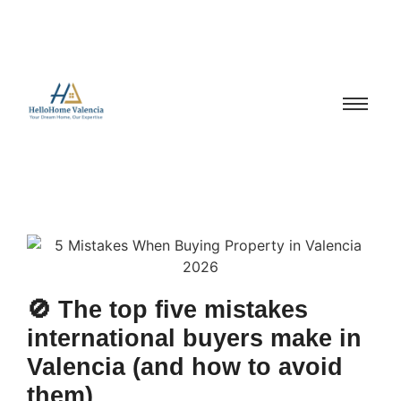
🚫 The top five mistakes
international buyers make in
Valencia (and how to avoid
them)