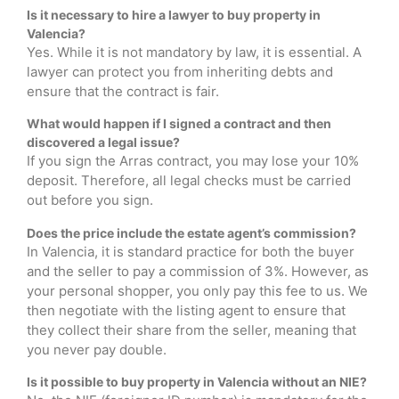
Is it necessary to hire a lawyer to buy property in
Valencia?
Yes. While it is not mandatory by law, it is essential. A
lawyer can protect you from inheriting debts and
ensure that the contract is fair.
What would happen if I signed a contract and then
discovered a legal issue?
If you sign the Arras contract, you may lose your 10%
deposit. Therefore, all legal checks must be carried
out before you sign.
Does the price include the estate agent’s commission?
In Valencia, it is standard practice for both the buyer
and the seller to pay a commission of 3%. However, as
your personal shopper, you only pay this fee to us. We
then negotiate with the listing agent to ensure that
they collect their share from the seller, meaning that
you never pay double.
Is it possible to buy property in Valencia without an NIE?