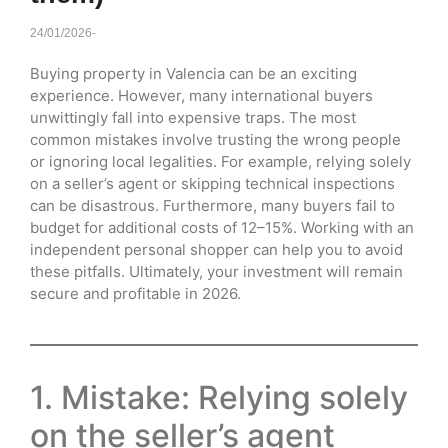
24/01/2026
-
Buying property in Valencia can be an exciting
experience. However, many international buyers
unwittingly fall into expensive traps. The most
common mistakes involve trusting the wrong people
or ignoring local legalities. For example, relying solely
on a seller’s agent or skipping technical inspections
can be disastrous. Furthermore, many buyers fail to
budget for additional costs of 12–15%. Working with an
independent personal shopper can help you to avoid
these pitfalls. Ultimately, your investment will remain
secure and profitable in 2026.
1. Mistake: Relying solely
on the seller’s agent