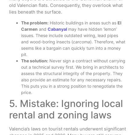
old Valencian flats. Consequently, they overlook what
lies beneath the surface.
The problem:
Historic buildings in areas such as
El
Carmen
and
Cabanyal
may have hidden ‘lemon’
issues. These include outdated wiring, lead pipes
and wood-boring insects (
carcoma
). Therefore, what
seems like a bargain can quickly turn into a money
pit.
The solution:
Never sign a contract without carrying
out a technical survey first. We bring in architects to
assess the structural integrity of the property. They
also provide an estimate for any necessary repairs.
This puts you in a strong position to renegotiate the
price.
5. Mistake: Ignoring local
rental and zoning laws
Valencia’s laws on tourist rentals underwent significant