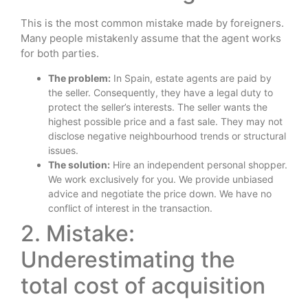
This is the most common mistake made by foreigners.
Many people mistakenly assume that the agent works
for both parties.
The problem:
In Spain, estate agents are paid by
the seller. Consequently, they have a legal duty to
protect the seller’s interests. The seller wants the
highest possible price and a fast sale. They may not
disclose negative neighbourhood trends or structural
issues.
The solution:
Hire an independent personal shopper.
We work exclusively for you. We provide unbiased
advice and negotiate the price down. We have no
conflict of interest in the transaction.
2. Mistake:
Underestimating the
total cost of acquisition