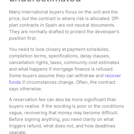
Many international buyers focus on the unit and the
price, but the contract is where risk is allocated. Off-
plan contracts in Spain are not neutral documents.
They are normally drafted to protect the developer’s
position first.
You need to look closely at payment schedules,
completion terms, specifications, delay clauses,
cancellation rights, taxes, community cost estimates
and what happens if mortgage finance is refused.
Some buyers assume they can withdraw and
recover
funds
if circumstances change. Often, the contract
says otherwise.
A reservation fee can also be more significant than
buyers realise. If the wording is poor or the conditions
vague, recovering that money may become difficult.
Before signing anything, you need clarity on what
triggers refund, what does not, and how deadlines
operate.