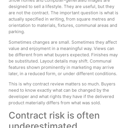
Show homes and computer-generated images are
designed to sell a lifestyle. They are useful, but they
are not the contract. The important question is what is
actually specified in writing, from square metres and
orientation to materials, fixtures, communal areas and
parking.
Sometimes changes are small. Sometimes they affect
value and enjoyment in a meaningful way. Views can
be different from what buyers expected. Finishes may
be substituted. Layout details may shift. Communal
features shown prominently in marketing may arrive
later, in a reduced form, or under different conditions.
This is why contract review matters so much. Buyers
need to know exactly what can be changed by the
developer and what rights they have if the delivered
product materially differs from what was sold.
Contract risk is often
underestimated