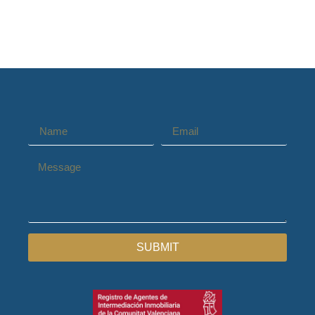
SUBMIT