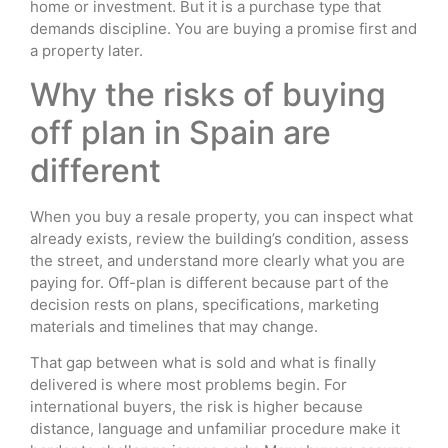
home or investment. But it is a purchase type that
demands discipline. You are buying a promise first and
a property later.
Why the risks of buying
off plan in Spain are
different
When you buy a resale property, you can inspect what
already exists, review the building’s condition, assess
the street, and understand more clearly what you are
paying for. Off-plan is different because part of the
decision rests on plans, specifications, marketing
materials and timelines that may change.
That gap between what is sold and what is finally
delivered is where most problems begin. For
international buyers, the risk is higher because
distance, language and unfamiliar procedure make it