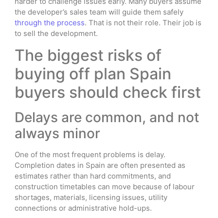
harder to challenge issues early. Many buyers assume
the developer’s sales team will guide them safely
through the process
. That is not their role. Their job is
to sell the development.
The biggest risks of
buying off plan Spain
buyers should check first
Delays are common, and not
always minor
One of the most frequent problems is delay.
Completion dates in Spain are often presented as
estimates rather than hard commitments, and
construction timetables can move because of labour
shortages, materials, licensing issues, utility
connections or administrative hold-ups.