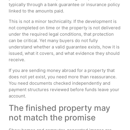
typically through a bank guarantee or insurance policy
linked to the amounts paid.
This is not a minor technicality. If the development is
not completed on time or the property is not delivered
under the required legal conditions, that protection
can be critical. Yet many buyers do not fully
understand whether a valid guarantee exists, how it is
issued, what it covers, and what evidence they should
receive.
If you are sending money abroad for a property that
does not yet exist, you need more than reassurance.
You need documents checked independently and
payment structures reviewed before funds leave your
account.
The finished property may
not match the promise