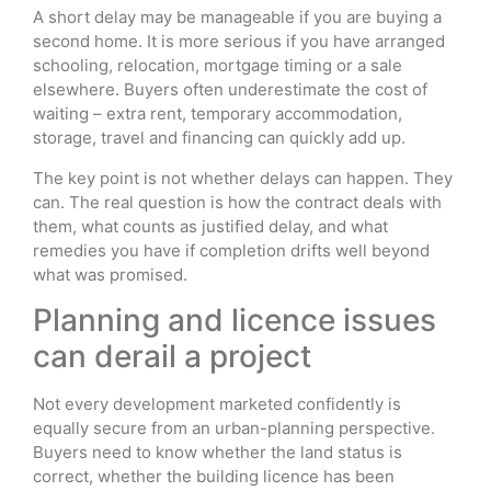
A short delay may be manageable if you are buying a
second home. It is more serious if you have arranged
schooling, relocation, mortgage timing or a sale
elsewhere. Buyers often underestimate the cost of
waiting – extra rent, temporary accommodation,
storage, travel and financing can quickly add up.
The key point is not whether delays can happen. They
can. The real question is how the contract deals with
them, what counts as justified delay, and what
remedies you have if completion drifts well beyond
what was promised.
Planning and licence issues
can derail a project
Not every development marketed confidently is
equally secure from an urban-planning perspective.
Buyers need to know whether the land status is
correct, whether the building licence has been