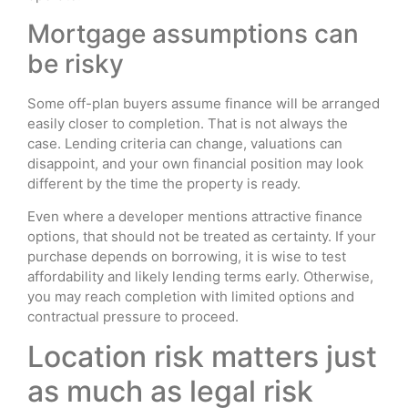
Mortgage assumptions can
be risky
Some off-plan buyers assume finance will be arranged
easily closer to completion. That is not always the
case. Lending criteria can change, valuations can
disappoint, and your own financial position may look
different by the time the property is ready.
Even where a developer mentions attractive finance
options, that should not be treated as certainty. If your
purchase depends on borrowing, it is wise to test
affordability and likely lending terms early. Otherwise,
you may reach completion with limited options and
contractual pressure to proceed.
Location risk matters just
as much as legal risk