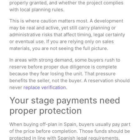
properly granted, and whether the project complies
with local planning rules.
This is where caution matters most. A development
may be real and active, yet still carry planning or
administrative risks that affect timing, legal certainty
or eventual use. If you are relying only on sales
materials, you are not seeing the full picture.
In areas with strong demand, some buyers rush to
reserve before proper due diligence is complete
because they fear losing the unit. That pressure
benefits the seller, not the buyer. A reservation should
never
replace verification
.
Your stage payments need
proper protection
When buying off-plan in Spain, buyers usually pay part
of the price before completion. Those funds should be
protected in line with Spanish legal requirements,