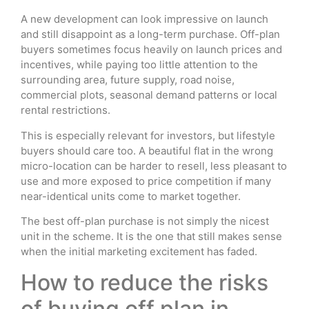
A new development can look impressive on launch
and still disappoint as a long-term purchase. Off-plan
buyers sometimes focus heavily on launch prices and
incentives, while paying too little attention to the
surrounding area, future supply, road noise,
commercial plots, seasonal demand patterns or local
rental restrictions.
This is especially relevant for investors, but lifestyle
buyers should care too. A beautiful flat in the wrong
micro-location can be harder to resell, less pleasant to
use and more exposed to price competition if many
near-identical units come to market together.
The best off-plan purchase is not simply the nicest
unit in the scheme. It is the one that still makes sense
when the initial marketing excitement has faded.
How to reduce the risks
of buying off plan in