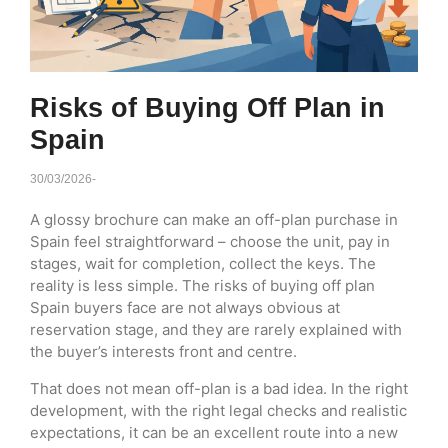
Risks of Buying Off Plan in
Spain
30/03/2026
-
A glossy brochure can make an off-plan purchase in
Spain feel straightforward – choose the unit, pay in
stages, wait for completion, collect the keys. The
reality is less simple. The risks of buying off plan
Spain buyers face are not always obvious at
reservation stage, and they are rarely explained with
the buyer’s interests front and centre.
That does not mean off-plan is a bad idea. In the right
development, with the right legal checks and realistic
expectations, it can be an excellent route into a new