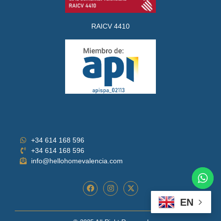
RAICV 4410
+34 614 168 596
+34 614 168 596
info@hellohomevalencia.com
EN