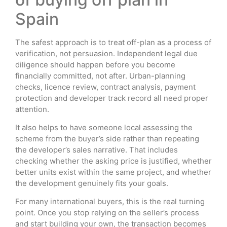
Spain
The safest approach is to treat off-plan as a process of
verification, not persuasion. Independent legal due
diligence should happen before you become
financially committed, not after. Urban-planning
checks, licence review, contract analysis, payment
protection and developer track record all need proper
attention.
It also helps to have someone local assessing the
scheme from the buyer’s side rather than repeating
the developer’s sales narrative. That includes
checking whether the asking price is justified, whether
better units exist within the same project, and whether
the development genuinely fits your goals.
For many international buyers, this is the real turning
point. Once you stop relying on the seller’s process
and start building your own, the transaction becomes