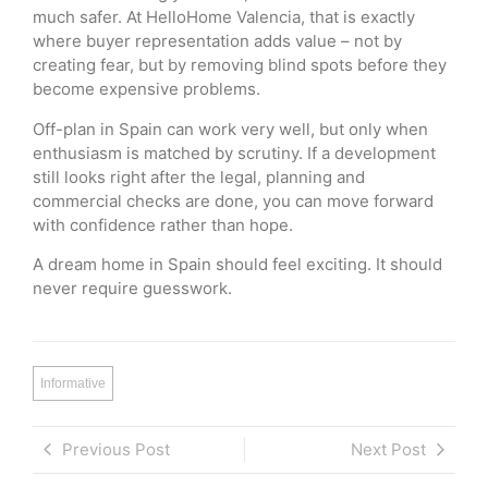
much safer. At HelloHome Valencia, that is exactly
where buyer representation adds value – not by
creating fear, but by removing blind spots before they
become expensive problems.
Off-plan in Spain can work very well, but only when
enthusiasm is matched by scrutiny. If a development
still looks right after the legal, planning and
commercial checks are done, you can move forward
with confidence rather than hope.
A dream home in Spain should feel exciting. It should
never require guesswork.
Informative
Previous Post
Next Post