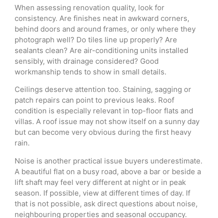
When assessing renovation quality, look for
consistency. Are finishes neat in awkward corners,
behind doors and around frames, or only where they
photograph well? Do tiles line up properly? Are
sealants clean? Are air-conditioning units installed
sensibly, with drainage considered? Good
workmanship tends to show in small details.
Ceilings deserve attention too. Staining, sagging or
patch repairs can point to previous leaks. Roof
condition is especially relevant in top-floor flats and
villas. A roof issue may not show itself on a sunny day
but can become very obvious during the first heavy
rain.
Noise is another practical issue buyers underestimate.
A beautiful flat on a busy road, above a bar or beside a
lift shaft may feel very different at night or in peak
season. If possible, view at different times of day. If
that is not possible, ask direct questions about noise,
neighbouring properties and seasonal occupancy.