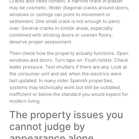
Cracks also need context. A hairline crack in plaster
may be cosmetic. Wider diagonal cracks around doors,
windows or ceilings can point to movement or
settlement. One small crack is not enough to panic
over. Several cracks in similar areas, especially
combined with sticking doors or uneven floors,
deserve proper assessment.
Then check how the property actually functions. Open
windows and doors. Turn taps on. Flush toilets. Check
water pressure. Test shutters if there are any. Look at
the consumer unit and ask when the electrics were
last updated. In many older Spanish properties,
systems may technically work but still be outdated,
inefficient or below the standard you would expect for
modern living.
The property issues you
cannot judge by
appearance alone