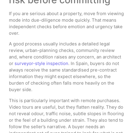
If you are serious about a property, move from viewing
mode into due-diligence mode quickly. That means
independent checks before emotion and urgency take
over.
A good process usually includes a detailed legal
review, urban-planning checks, community review
and, where condition raises any concern, an architect
or
surveyor-style inspection
. In Spain, buyers do not
always receive the same standardised pre-contract
information they might expect elsewhere, so the
burden of checking often falls more heavily on the
buyer side.
This is particularly important with remote purchases.
Video tours are useful, but they flatten reality. They do
not reveal odour, traffic noise, subtle slopes in flooring
or the feel of a building under strain. They also tend to
follow the seller’s narrative. A buyer needs an