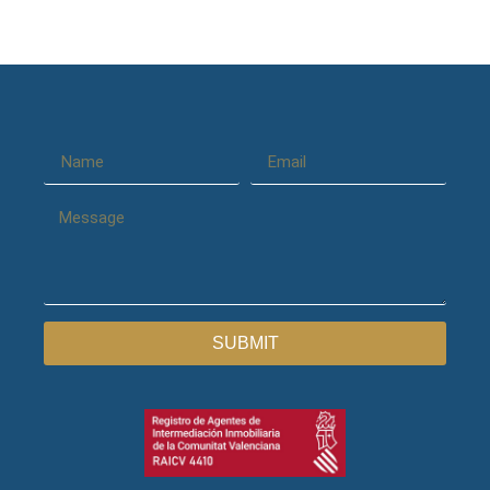
SUBMIT