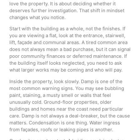
love the property. It is about deciding whether it
deserves further investigation. That shift in mindset
changes what you notice.
Start with the building as a whole, not the finishes. If
you are viewing a flat, look at the entrance, stairwell,
lift, façade and communal areas. A tired common area
does not always mean a bad purchase, but it can signal
poor community finances or deferred maintenance. If
the building itself looks neglected, you need to ask
what larger works may be coming and who will pay.
Inside the property, look slowly. Damp is one of the
most common warning signs. You may see bubbling
paint, staining, a musty smell or walls that feel
unusually cold. Ground-floor properties, older
buildings and homes near the coast need particular
care. Damp is not always a deal-breaker, but the cause
matters. Condensation is one thing. Water ingress
from façades, roofs or leaking pipes is another.