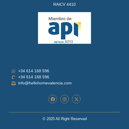
RAICV 4410
+34 614 168 596
+34 614 168 596
info@hellohomevalencia.com
© 2025 All Right Reserved