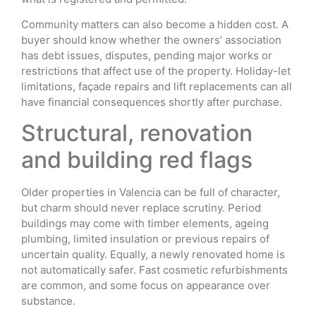
Community matters can also become a hidden cost. A
buyer should know whether the owners’ association
has debt issues, disputes, pending major works or
restrictions that affect use of the property. Holiday-let
limitations, façade repairs and lift replacements can all
have financial consequences shortly after purchase.
Structural, renovation
and building red flags
Older properties in Valencia can be full of character,
but charm should never replace scrutiny. Period
buildings may come with timber elements, ageing
plumbing, limited insulation or previous repairs of
uncertain quality. Equally, a newly renovated home is
not automatically safer. Fast cosmetic refurbishments
are common, and some focus on appearance over
substance.