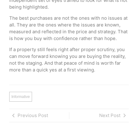
independent set of eyes trained to look for what is not
being highlighted.
The best purchases are not the ones with no issues at
all. They are the ones where the issues are known,
measured and reflected in the price and strategy. That
is how you buy with confidence rather than hope.
If a property still feels right after proper scrutiny, you
can move forward knowing you are buying the reality,
not the staging. And that peace of mind is worth far
more than a quick yes at a first viewing.
Informative
Previous Post
Next Post