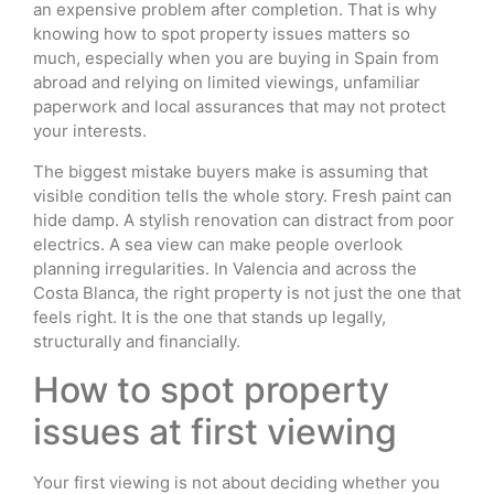
an expensive problem after completion. That is why
knowing how to spot property issues matters so
much, especially when you are buying in Spain from
abroad and relying on limited viewings, unfamiliar
paperwork and local assurances that may not protect
your interests.
The biggest mistake buyers make is assuming that
visible condition tells the whole story. Fresh paint can
hide damp. A stylish renovation can distract from poor
electrics. A sea view can make people overlook
planning irregularities. In Valencia and across the
Costa Blanca, the right property is not just the one that
feels right. It is the one that stands up legally,
structurally and financially.
How to spot property
issues at first viewing
Your first viewing is not about deciding whether you