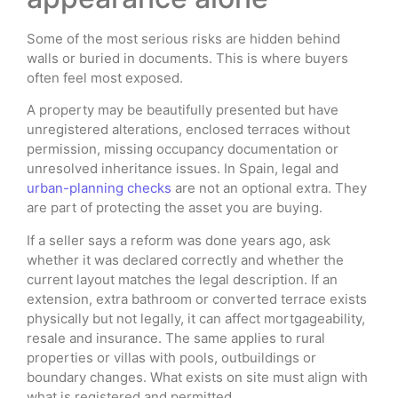
Some of the most serious risks are hidden behind
walls or buried in documents. This is where buyers
often feel most exposed.
A property may be beautifully presented but have
unregistered alterations, enclosed terraces without
permission, missing occupancy documentation or
unresolved inheritance issues. In Spain, legal and
urban-planning checks
are not an optional extra. They
are part of protecting the asset you are buying.
If a seller says a reform was done years ago, ask
whether it was declared correctly and whether the
current layout matches the legal description. If an
extension, extra bathroom or converted terrace exists
physically but not legally, it can affect mortgageability,
resale and insurance. The same applies to rural
properties or villas with pools, outbuildings or
boundary changes. What exists on site must align with
what is registered and permitted.