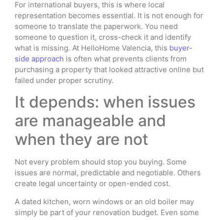
For international buyers, this is where local
representation becomes essential. It is not enough for
someone to translate the paperwork. You need
someone to question it, cross-check it and identify
what is missing. At HelloHome Valencia, this
buyer-
side approach
is often what prevents clients from
purchasing a property that looked attractive online but
failed under proper scrutiny.
It depends: when issues
are manageable and
when they are not
Not every problem should stop you buying. Some
issues are normal, predictable and negotiable. Others
create legal uncertainty or open-ended cost.
A dated kitchen, worn windows or an old boiler may
simply be part of your renovation budget. Even some