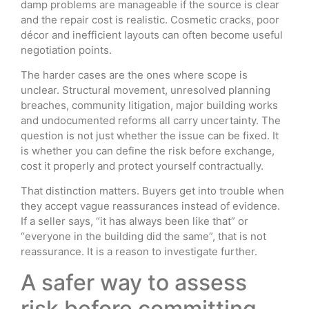
damp problems are manageable if the source is clear
and the repair cost is realistic. Cosmetic cracks, poor
décor and inefficient layouts can often become useful
negotiation points.
The harder cases are the ones where scope is
unclear. Structural movement, unresolved planning
breaches, community litigation, major building works
and undocumented reforms all carry uncertainty. The
question is not just whether the issue can be fixed. It
is whether you can define the risk before exchange,
cost it properly and protect yourself contractually.
That distinction matters. Buyers get into trouble when
they accept vague reassurances instead of evidence.
If a seller says, “it has always been like that” or
“everyone in the building did the same”, that is not
reassurance. It is a reason to investigate further.
A safer way to assess
risk before committing