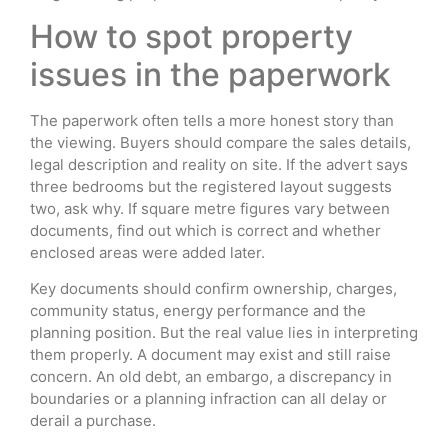
How to spot property
issues in the paperwork
The paperwork often tells a more honest story than
the viewing. Buyers should compare the sales details,
legal description and reality on site. If the advert says
three bedrooms but the registered layout suggests
two, ask why. If square metre figures vary between
documents, find out which is correct and whether
enclosed areas were added later.
Key documents should confirm ownership, charges,
community status, energy performance and the
planning position. But the real value lies in interpreting
them properly. A document may exist and still raise
concern. An old debt, an embargo, a discrepancy in
boundaries or a planning infraction can all delay or
derail a purchase.