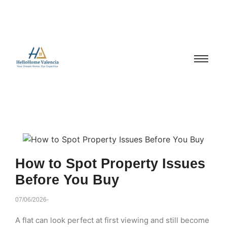
How to Spot Property Issues
Before You Buy
07/06/2026
-
A flat can look perfect at first viewing and still become