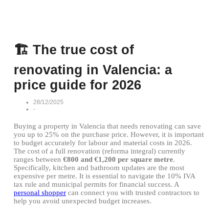
🏗️ The true cost of
renovating in Valencia: a
price guide for 2026
28/12/2025
-
Buying a property in Valencia that needs renovating can save
you up to 25% on the purchase price. However, it is important
to budget accurately for labour and material costs in 2026.
The cost of a full renovation (reforma integral) currently
ranges between
€800 and €1,200 per square metre
.
Specifically, kitchen and bathroom updates are the most
expensive per metre. It is essential to navigate the 10% IVA
tax rule and municipal permits for financial success. A
personal shopper
can connect you with trusted contractors to
help you avoid unexpected budget increases.