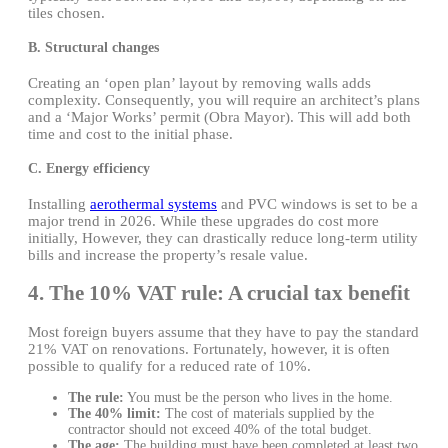
tiles chosen.
B. Structural changes
Creating an ‘open plan’ layout by removing walls adds
complexity. Consequently, you will require an architect’s plans
and a ‘Major Works’ permit (Obra Mayor). This will add both
time and cost to the initial phase.
C. Energy efficiency
Installing
aerothermal systems
and PVC windows is set to be a
major trend in 2026. While these upgrades do cost more
initially, However, they can drastically reduce long-term utility
bills and increase the property’s resale value.
4. The 10% VAT rule: A crucial tax benefit
Most foreign buyers assume that they have to pay the standard
21% VAT on renovations. Fortunately, however, it is often
possible to qualify for a reduced rate of 10%.
The rule:
You must be the person who lives in the home.
The 40% limit:
The cost of materials supplied by the
contractor should not exceed 40% of the total budget.
The age:
The building must have been completed at least two