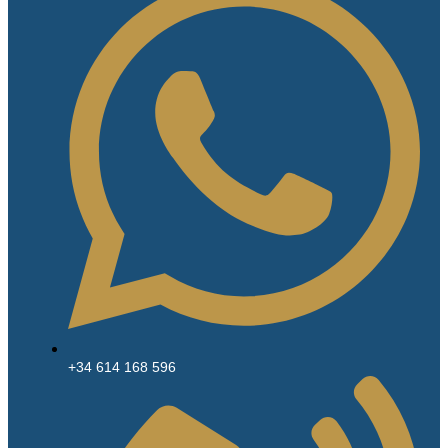
+34 614 168 596