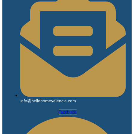
info@hellohomevalencia.com
Facebook