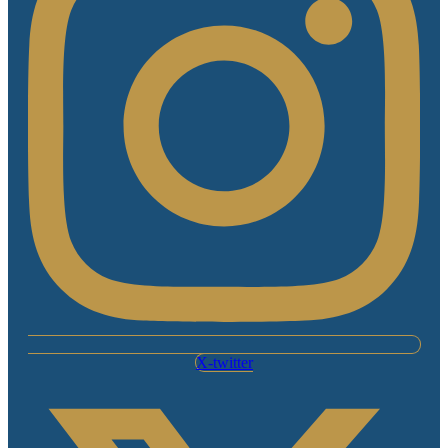
X-twitter