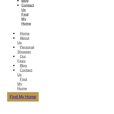
Blog
Contact
Us
Find
My
Home
Home
About
Us
Personal
Shopper
Our
Fees
Blog
Contact
Us
Find
My
Home
Find My Home