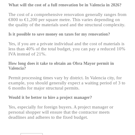
What will the cost of a full renovation be in Valencia in 2026?
The cost of a comprehensive renovation generally ranges from
€800 to €1,200 per square metre. This varies depending on
the quality of the materials used and the structural complexity.
Is it possible to save money on taxes for my renovation?
Yes, if you are a private individual and the cost of materials is
less than 40% of the total budget, you can pay a reduced 10%
IVA instead of 21%.
How long does it take to obtain an Obra Mayor permit in
Valencia?
Permit processing times vary by district. In Valencia city, for
example, you should generally expect a waiting period of 3 to
6 months for major structural permits.
Would it be better to hire a project manager?
Yes, especially for foreign buyers. A project manager or
personal shopper will ensure that the contractor meets
deadlines and adheres to the fixed budget.