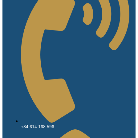
+34 614 168 596