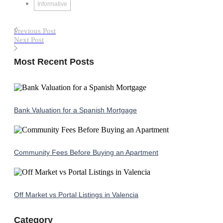
Informative
Previous Post
Next Post
Most Recent Posts
Bank Valuation for a Spanish Mortgage
Community Fees Before Buying an Apartment
Off Market vs Portal Listings in Valencia
Category