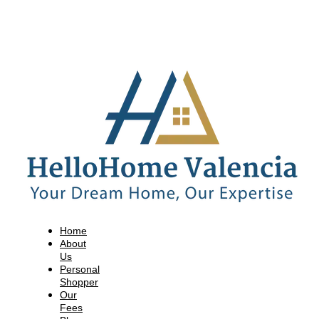
Home
About
Us
Personal
Shopper
Our
Fees