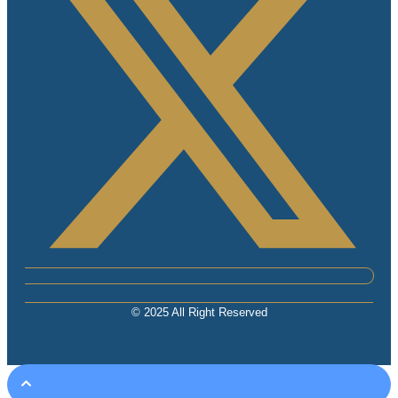
© 2025 All Right Reserved