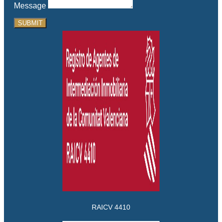
Message
SUBMIT
RAICV 4410