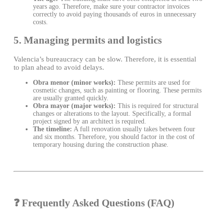
years ago. Therefore, make sure your contractor invoices
correctly to avoid paying thousands of euros in unnecessary
costs.
5. Managing permits and logistics
Valencia’s bureaucracy can be slow. Therefore, it is essential
to plan ahead to avoid delays.
Obra menor (minor works):
These permits are used for
cosmetic changes, such as painting or flooring. These permits
are usually granted quickly.
Obra mayor (major works):
This is required for structural
changes or alterations to the layout. Specifically, a formal
project signed by an architect is required.
The timeline:
A full renovation usually takes between four
and six months. Therefore, you should factor in the cost of
temporary housing during the construction phase.
❓ Frequently Asked Questions (FAQ)