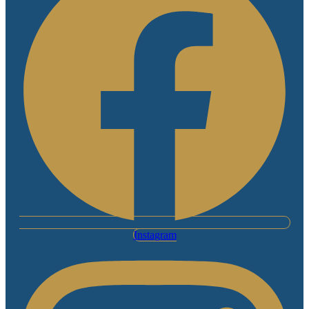
Instagram