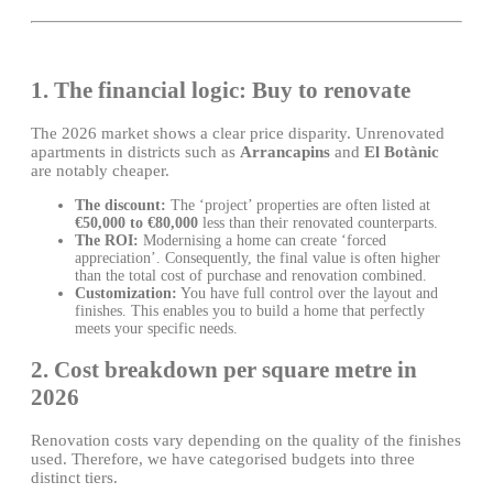
1. The financial logic: Buy to renovate
The 2026 market shows a clear price disparity. Unrenovated
apartments in districts such as
Arrancapins
and
El Botànic
are notably cheaper.
The discount:
The ‘project’ properties are often listed at
€50,000 to €80,000
less than their renovated counterparts.
The ROI:
Modernising a home can create ‘forced
appreciation’. Consequently, the final value is often higher
than the total cost of purchase and renovation combined.
Customization:
You have full control over the layout and
finishes. This enables you to build a home that perfectly
meets your specific needs.
2. Cost breakdown per square metre in
2026
Renovation costs vary depending on the quality of the finishes
used. Therefore, we have categorised budgets into three
distinct tiers.