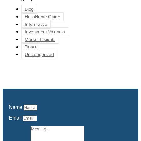
Blog
HelloHome Guide
Informative
Investment Valencia
Market Insights
Taxes
Uncategorized
Name
Email