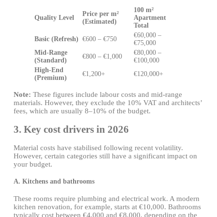
100 m²
Price per m²
Quality Level
Apartment
(Estimated)
Total
€60,000 –
Basic (Refresh)
€600 – €750
€75,000
Mid-Range
€80,000 –
€800 – €1,000
(Standard)
€100,000
High-End
€1,200+
€120,000+
(Premium)
Note:
These figures include labour costs and mid-range
materials. However, they exclude the 10% VAT and architects’
fees, which are usually 8–10% of the budget.
3. Key cost drivers in 2026
Material costs have stabilised following recent volatility.
However, certain categories still have a significant impact on
your budget.
A. Kitchens and bathrooms
These rooms require plumbing and electrical work. A modern
kitchen renovation, for example, starts at €10,000. Bathrooms
typically cost between €4,000 and €8,000, depending on the